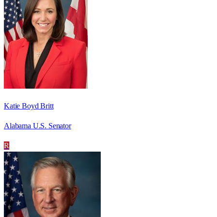
Katie Boyd Britt
Alabama U.S. Senator
R