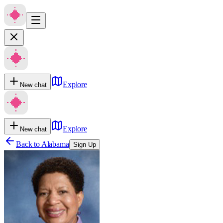
Explore
New chat
Explore
New chat
Back to
Alabama
Sign Up