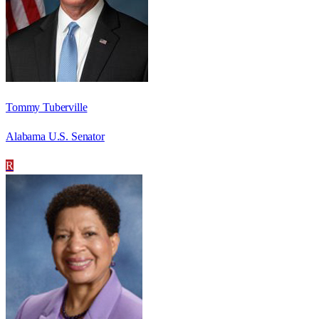
Tommy Tuberville
Alabama U.S. Senator
R