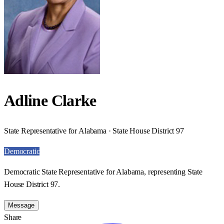
Adline Clarke
State Representative for Alabama · State House District 97
Democratic
Democratic State Representative for Alabama, representing State
House District 97.
Message
Share