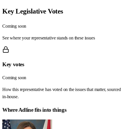
Key Legislative Votes
Coming soon
See where your representative stands on these issues
Key votes
Coming soon
How this representative has voted on the issues that matter, sourced
in-house.
Where
Adline
fits into things