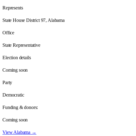
Represents
State House District 97, Alabama
Office
State Representative
Election details
Coming soon
Party
Democratic
Funding & donors:
Coming soon
View
Alabama
→