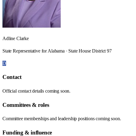
Adline Clarke
State Representative for Alabama · State House District 97
D
Contact
Official contact details coming soon.
Committees & roles
Committee memberships and leadership positions coming soon.
Funding & influence