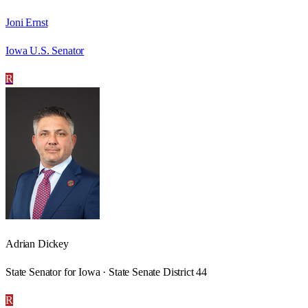
Joni Ernst
Iowa U.S. Senator
R
Adrian Dickey
State Senator for Iowa · State Senate District 44
R