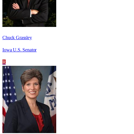
Chuck Grassley
Iowa U.S. Senator
R