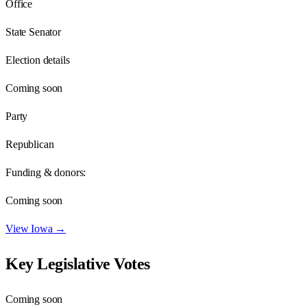
Office
State Senator
Election details
Coming soon
Party
Republican
Funding & donors:
Coming soon
View
Iowa
→
Key Legislative Votes
Coming soon