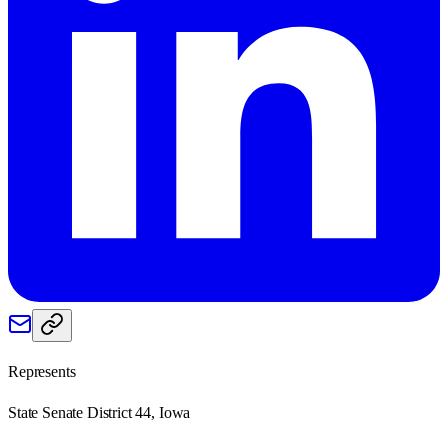
Represents
State Senate District 44, Iowa