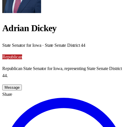
Adrian Dickey
State Senator for Iowa · State Senate District 44
Republican
Republican State Senator for Iowa, representing State Senate District
44.
Message
Share