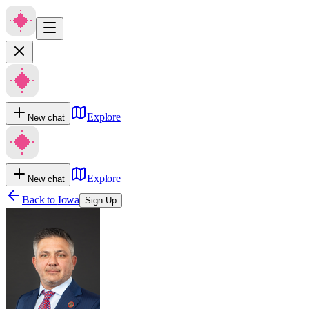
Explore
New chat
Explore
New chat
Back to
Iowa
Sign Up