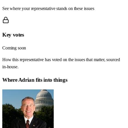
See where your representative stands on these issues
Key votes
Coming soon
How this representative has voted on the issues that matter, sourced
in-house.
Where
Adrian
fits into things