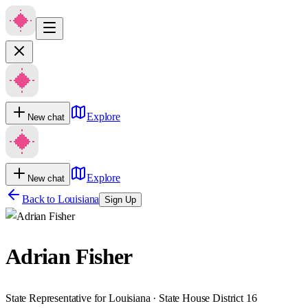
Explore
New chat
Explore
New chat
Back to
Louisiana
Sign Up
Adrian Fisher
State Representative for Louisiana · State House District 16