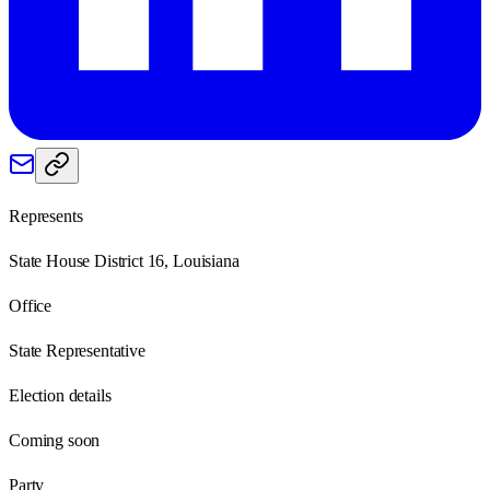
Represents
State House District 16, Louisiana
Office
State Representative
Election details
Coming soon
Party