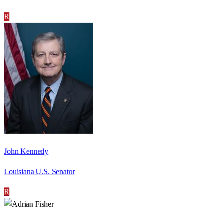
R
John Kennedy
Louisiana U.S. Senator
R