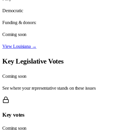
Democratic
Funding & donors:
Coming soon
View
Louisiana
→
Key Legislative Votes
Coming soon
See where your representative stands on these issues
Key votes
Coming soon