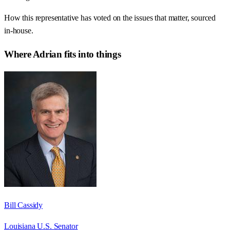
How this representative has voted on the issues that matter, sourced
in-house.
Where
Adrian
fits into things
Bill Cassidy
Louisiana U.S. Senator