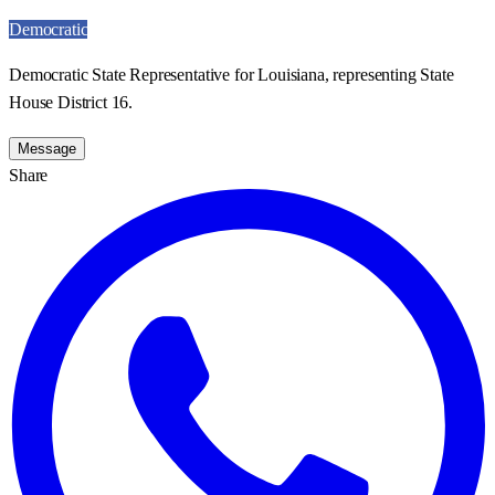
Democratic
Democratic State Representative for Louisiana, representing State
House District 16.
Message
Share