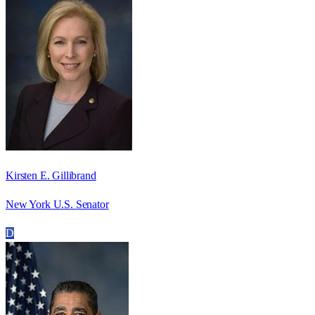
Kirsten E. Gillibrand
New York U.S. Senator
D