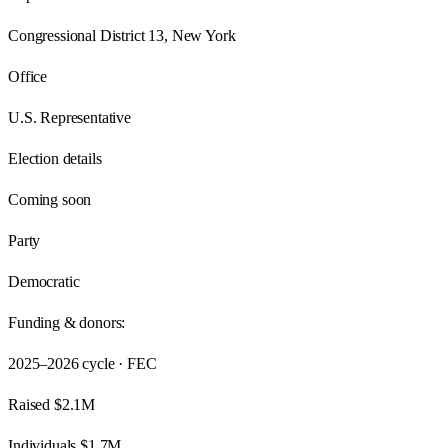
Congressional District 13, New York
Office
U.S. Representative
Election details
Coming soon
Party
Democratic
Funding & donors:
2025–2026
cycle · FEC
Raised
$2.1M
Individuals
$1.7M