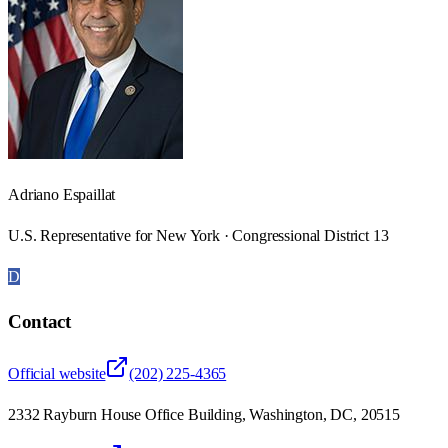
Adriano Espaillat
U.S. Representative for New York · Congressional District 13
D
Contact
Official website
(202) 225-4365
2332 Rayburn House Office Building, Washington, DC, 20515