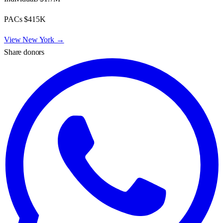
PACs
$415K
View
New York
→
Share donors