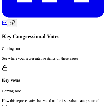
Key Congressional Votes
Coming soon
See where your representative stands on these issues
Key votes
Coming soon
How this representative has voted on the issues that matter, sourced