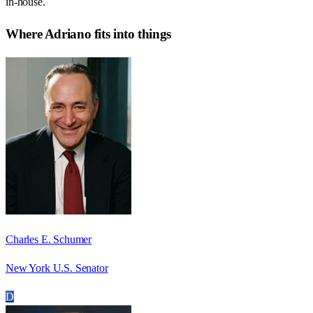
in-house.
Where
Adriano
fits into things
Charles E. Schumer
New York U.S. Senator
D