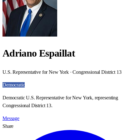
Adriano Espaillat
U.S. Representative for New York · Congressional District 13
Democratic
Democratic U.S. Representative for New York, representing
Congressional District 13.
Message
Share