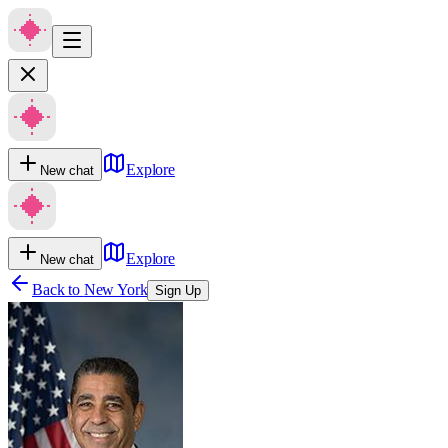
Explore
New chat
Explore
New chat
Back to
New York
Sign Up