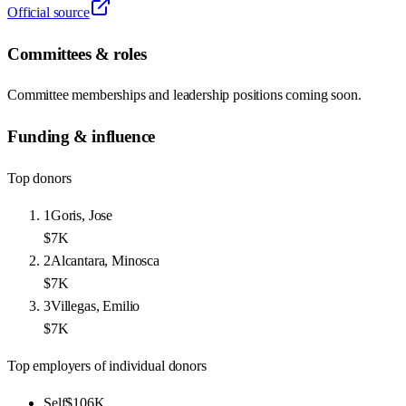
Official source
Committees & roles
Committee memberships and leadership positions coming soon.
Funding & influence
Top donors
1
Goris, Jose
$7K
2
Alcantara, Minosca
$7K
3
Villegas, Emilio
$7K
Top employers of individual donors
Self
$106K