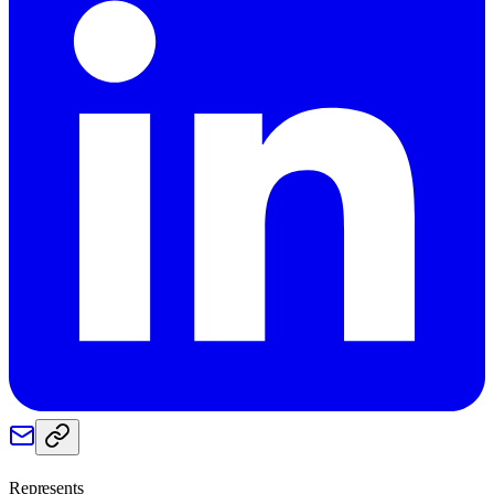
Represents