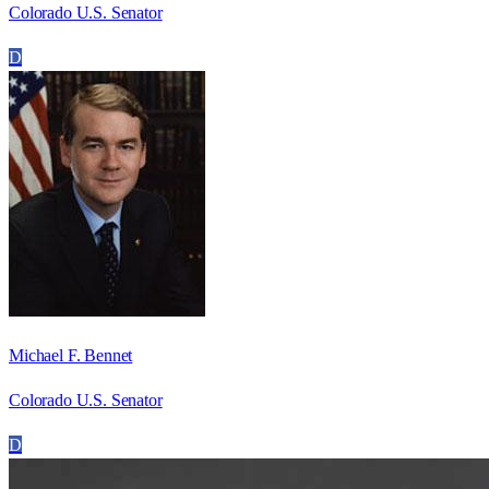
Colorado U.S. Senator
D
Michael F. Bennet
Colorado U.S. Senator
D