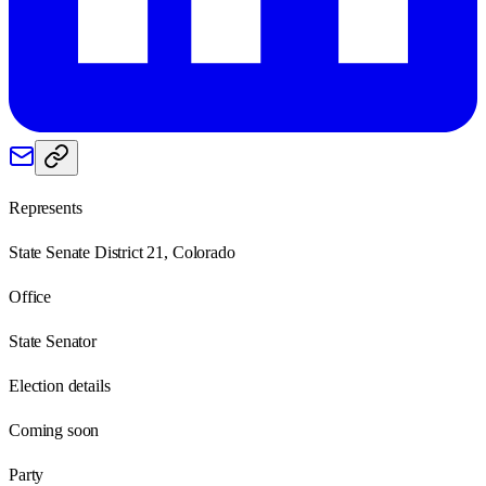
Represents
State Senate District 21, Colorado
Office
State Senator
Election details
Coming soon
Party