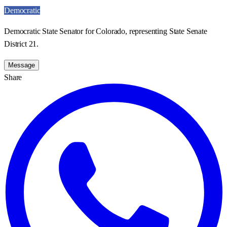
Democratic
Democratic State Senator for Colorado, representing State Senate
District 21.
Message
Share