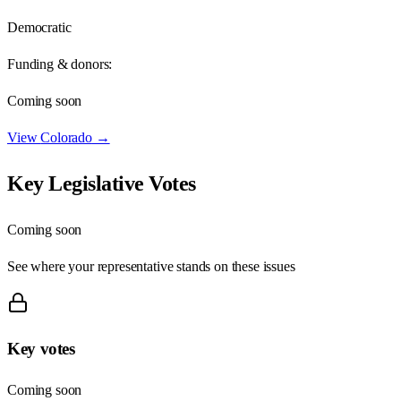
Democratic
Funding & donors:
Coming soon
View
Colorado
→
Key Legislative Votes
Coming soon
See where your representative stands on these issues
Key votes
Coming soon