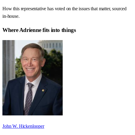
How this representative has voted on the issues that matter, sourced
in-house.
Where
Adrienne
fits into things
John W. Hickenlooper