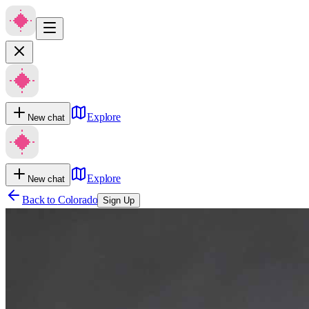
Explore
New chat
Explore
New chat
Back to
Colorado
Sign Up