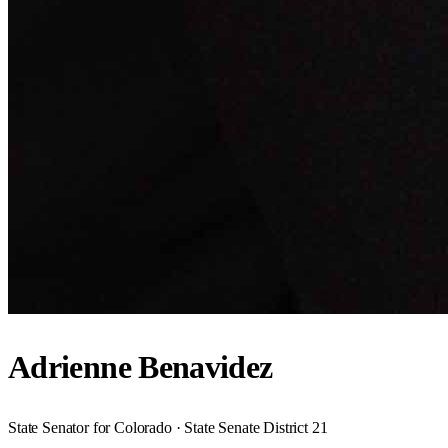
Adrienne Benavidez
State Senator for Colorado · State Senate District 21