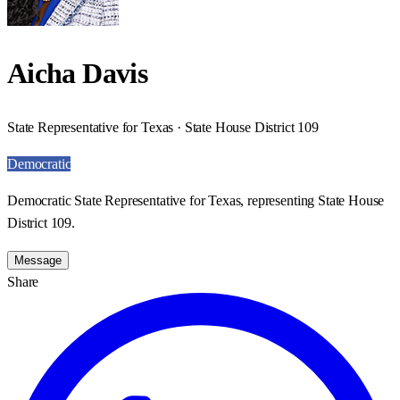
Aicha Davis
State Representative for Texas · State House District 109
Democratic
Democratic State Representative for Texas, representing State House
District 109.
Message
Share