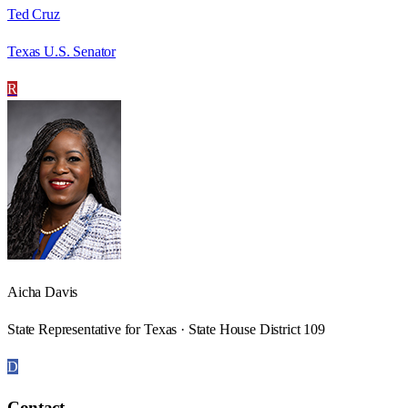
Ted Cruz
Texas U.S. Senator
R
Aicha Davis
State Representative for Texas · State House District 109
D
Contact