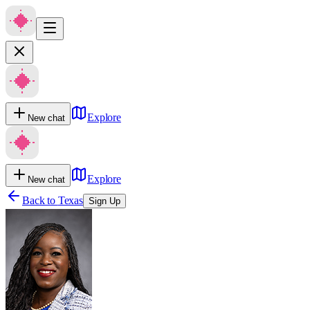
Explore
New chat
Explore
New chat
Back to
Texas
Sign Up