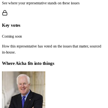
See where your representative stands on these issues
Key votes
Coming soon
How this representative has voted on the issues that matter, sourced
in-house.
Where
Aicha
fits into things