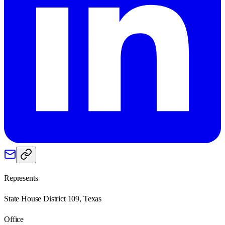
Represents
State House District 109, Texas
Office