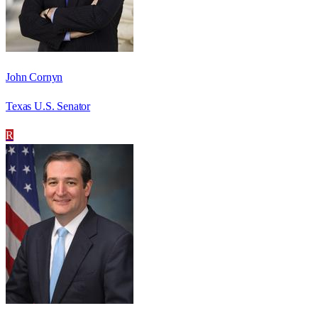
John Cornyn
Texas U.S. Senator
R