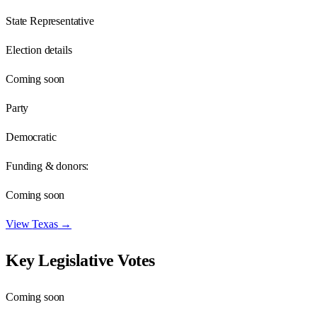
State Representative
Election details
Coming soon
Party
Democratic
Funding & donors:
Coming soon
View
Texas
→
Key Legislative Votes
Coming soon