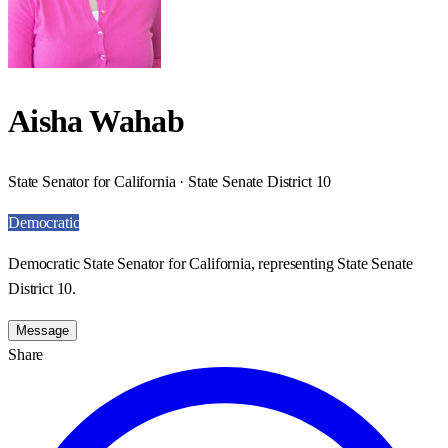
Aisha Wahab
State Senator for California · State Senate District 10
Democratic
Democratic State Senator for California, representing State Senate
District 10.
Message
Share