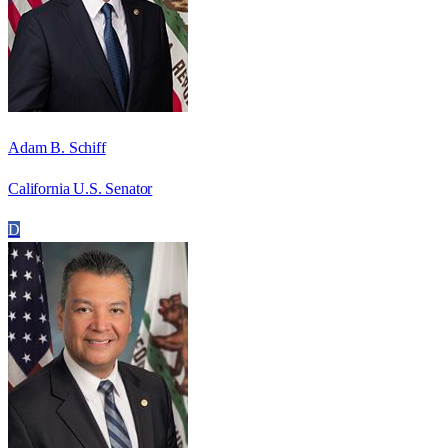
Adam B. Schiff
California U.S. Senator
D