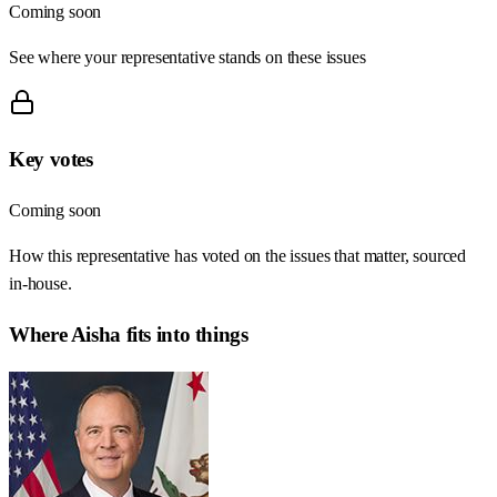
Coming soon
See where your representative stands on these issues
Key votes
Coming soon
How this representative has voted on the issues that matter, sourced
in-house.
Where
Aisha
fits into things