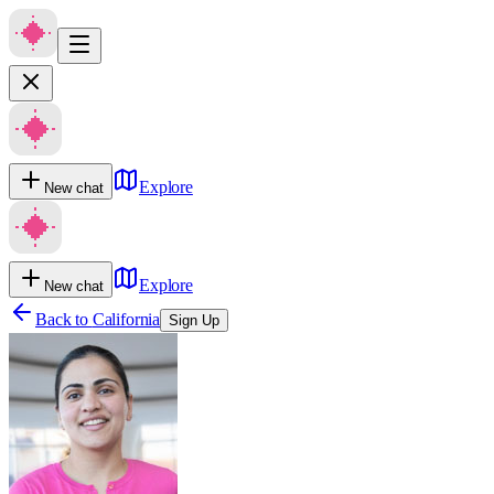
Explore
New chat
Explore
New chat
Back to
California
Sign Up