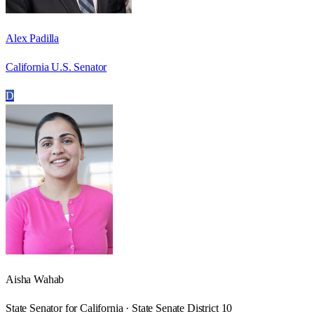
Alex Padilla
California U.S. Senator
D
Aisha Wahab
State Senator for California · State Senate District 10