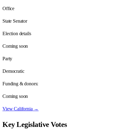
Office
State Senator
Election details
Coming soon
Party
Democratic
Funding & donors:
Coming soon
View
California
→
Key Legislative Votes