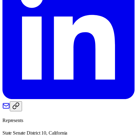
Represents
State Senate District 10, California