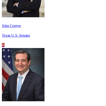
John Cornyn
Texas U.S. Senator
R