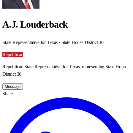
A.J. Louderback
State Representative for Texas · State House District 30
Republican
Republican State Representative for Texas, representing State House
District 30.
Message
Share