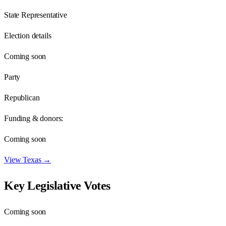
State Representative
Election details
Coming soon
Party
Republican
Funding & donors:
Coming soon
View
Texas
→
Key Legislative Votes
Coming soon