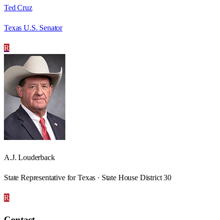
Ted Cruz
Texas U.S. Senator
R
A.J. Louderback
State Representative for Texas · State House District 30
R
Contact