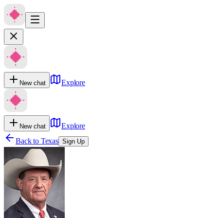
Explore
New chat
Explore
New chat
Back to
Texas
Sign Up