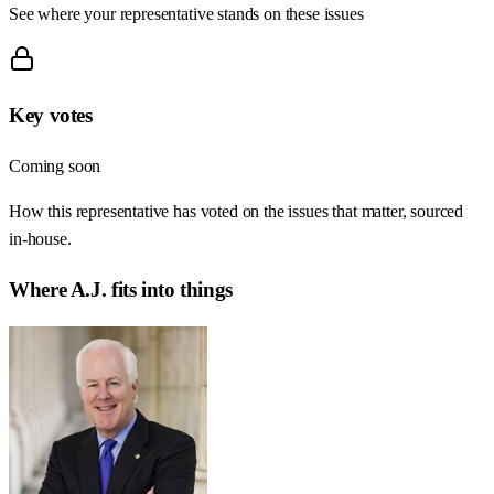
See where your representative stands on these issues
Key votes
Coming soon
How this representative has voted on the issues that matter, sourced
in-house.
Where
A.J.
fits into things