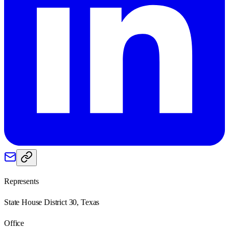
Represents
State House District 30, Texas
Office