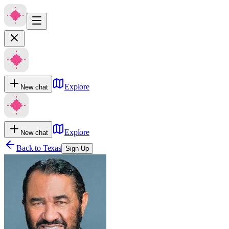
Explore
New chat
Explore
New chat
Back to
Texas
Sign Up