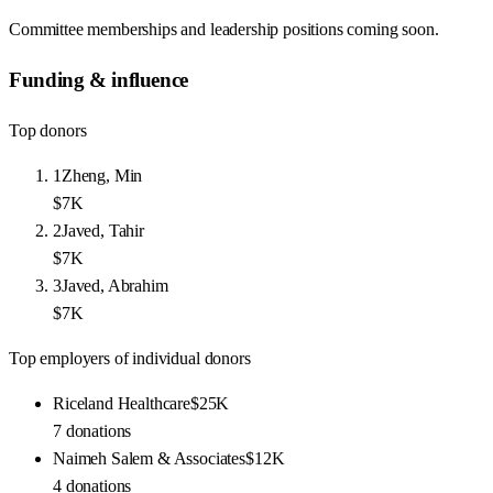
Committee memberships and leadership positions coming soon.
Funding & influence
Top donors
1
Zheng, Min
$7K
2
Javed, Tahir
$7K
3
Javed, Abrahim
$7K
Top employers of individual donors
Riceland Healthcare
$25K
7
donations
Naimeh Salem & Associates
$12K
4
donations