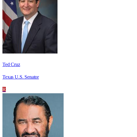
Ted Cruz
Texas U.S. Senator
R