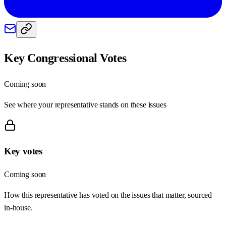
Key Congressional Votes
Coming soon
See where your representative stands on these issues
Key votes
Coming soon
How this representative has voted on the issues that matter, sourced
in-house.