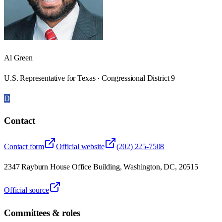
Al Green
U.S. Representative for Texas · Congressional District 9
D
Contact
Contact form
Official website
(202) 225-7508
2347 Rayburn House Office Building, Washington, DC, 20515
Official source
Committees & roles