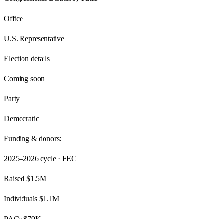
Office
U.S. Representative
Election details
Coming soon
Party
Democratic
Funding & donors:
2025–2026
cycle · FEC
Raised
$1.5M
Individuals
$1.1M
PACs
$79K