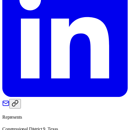
Represents
Congressional District 9, Texas