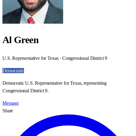
Al Green
U.S. Representative for Texas · Congressional District 9
Democratic
Democratic U.S. Representative for Texas, representing
Congressional District 9.
Message
Share