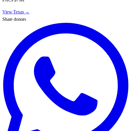
View
Texas
→
Share donors