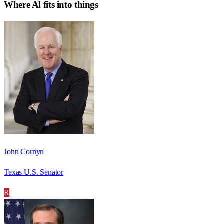
Where
Al
fits into things
John Cornyn
Texas U.S. Senator
R