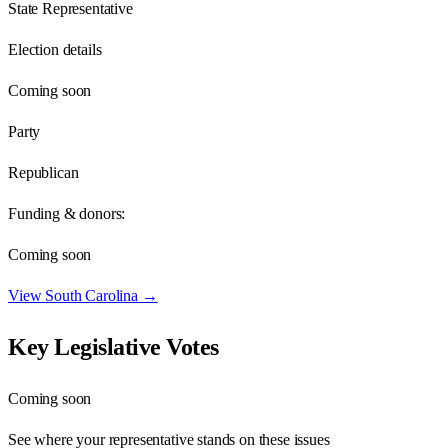
State Representative
Election details
Coming soon
Party
Republican
Funding & donors:
Coming soon
View
South Carolina
→
Key Legislative Votes
Coming soon
See where your representative stands on these issues