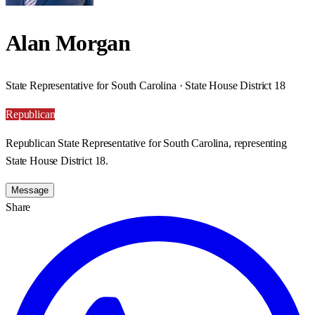
Alan Morgan
State Representative for South Carolina · State House District 18
Republican
Republican State Representative for South Carolina, representing
State House District 18.
Message
Share