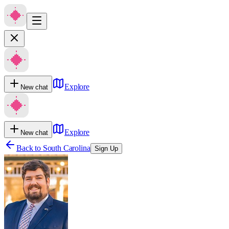
Explore
New chat
Explore
New chat
Back to
South Carolina
Sign Up