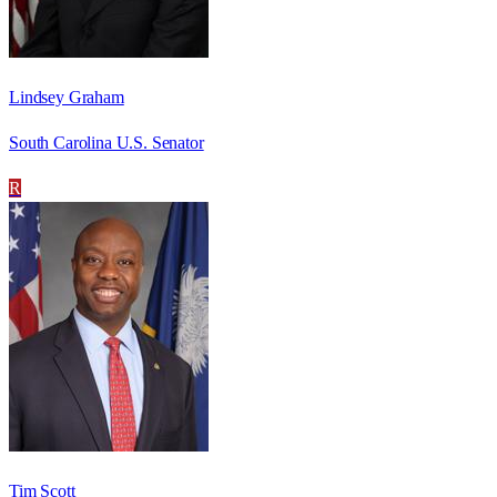
Lindsey Graham
South Carolina U.S. Senator
R
Tim Scott