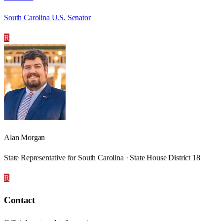
South Carolina U.S. Senator
R
Alan Morgan
State Representative for South Carolina · State House District 18
R
Contact