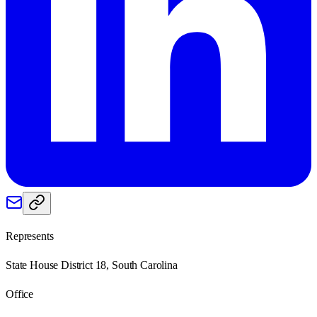
Represents
State House District 18, South Carolina
Office