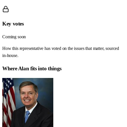
Key votes
Coming soon
How this representative has voted on the issues that matter, sourced
in-house.
Where
Alan
fits into things