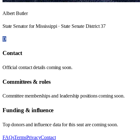
Albert Butler
State Senator for Mississippi · State Senate District 37
D
Contact
Official contact details coming soon.
Committees & roles
Committee memberships and leadership positions coming soon.
Funding & influence
Top donors and influence data for this seat are coming soon.
FAQs
Terms
Privacy
Contact