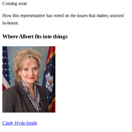
Coming soon
How this representative has voted on the issues that matter, sourced
in-house.
Where
Albert
fits into things
Cindy Hyde-Smith