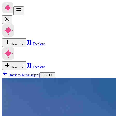
Explore
New chat
Explore
New chat
Back to
Mississippi
Sign Up