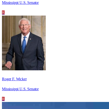
Mississippi U.S. Senator
R
Roger F. Wicker
Mississippi U.S. Senator
R