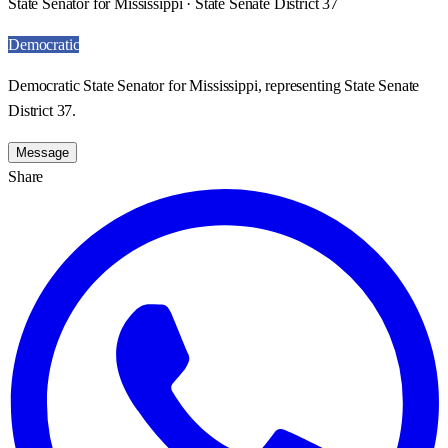
State Senator for Mississippi · State Senate District 37
Democratic
Democratic State Senator for Mississippi, representing State Senate
District 37.
Message
Share