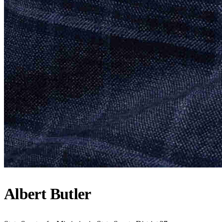
Albert Butler