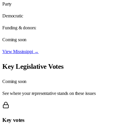
Party
Democratic
Funding & donors:
Coming soon
View
Mississippi
→
Key Legislative Votes
Coming soon
See where your representative stands on these issues
Key votes