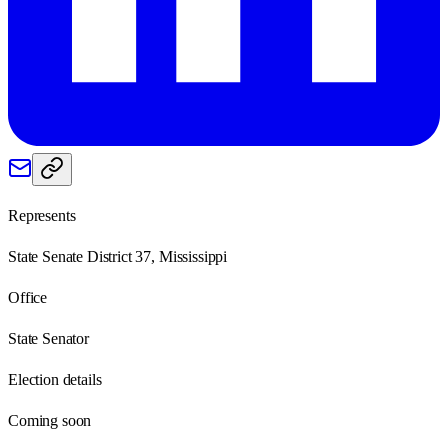
Represents
State Senate District 37, Mississippi
Office
State Senator
Election details
Coming soon