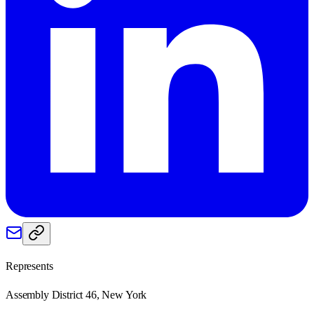
Represents
Assembly District 46, New York