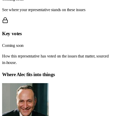
See where your representative stands on these issues
Key votes
Coming soon
How this representative has voted on the issues that matter, sourced
in-house.
Where
Alec
fits into things