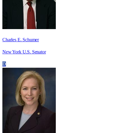
Charles E. Schumer
New York U.S. Senator
D