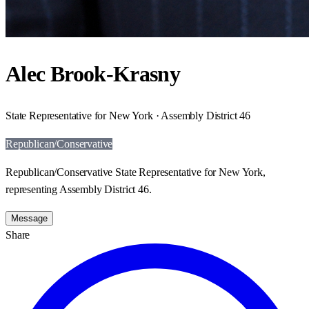
Alec Brook-Krasny
State Representative for New York · Assembly District 46
Republican/Conservative
Republican/Conservative State Representative for New York,
representing Assembly District 46.
Message
Share