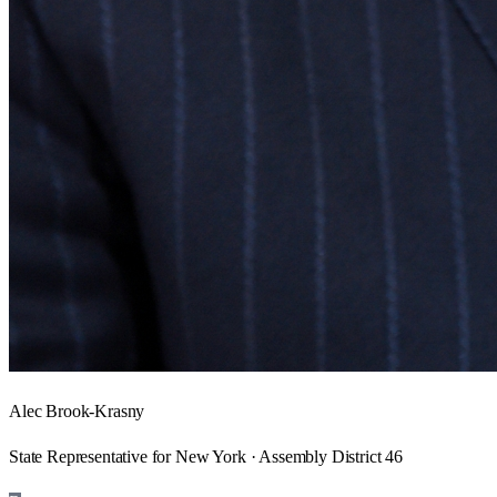
Alec Brook-Krasny
State Representative for New York · Assembly District 46