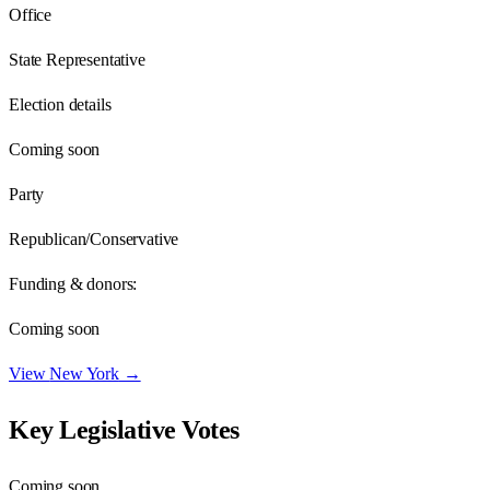
Office
State Representative
Election details
Coming soon
Party
Republican/Conservative
Funding & donors:
Coming soon
View
New York
→
Key Legislative Votes
Coming soon