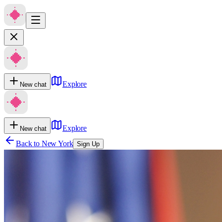
Explore
New chat
Explore
New chat
Back to
New York
Sign Up