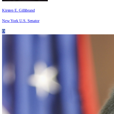
Kirsten E. Gillibrand
New York U.S. Senator
D