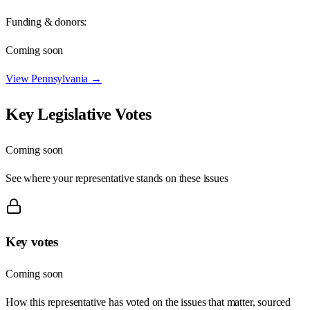
Funding & donors:
Coming soon
View
Pennsylvania
→
Key Legislative Votes
Coming soon
See where your representative stands on these issues
Key votes
Coming soon
How this representative has voted on the issues that matter, sourced