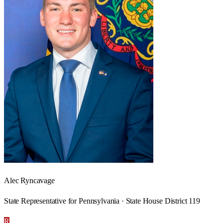
Alec Ryncavage
State Representative for Pennsylvania · State House District 119
R