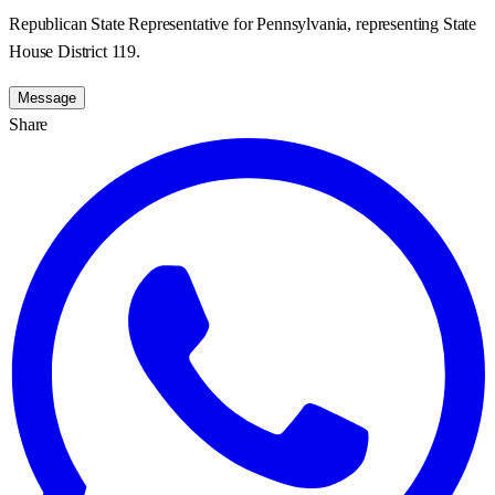
Republican State Representative for Pennsylvania, representing State
House District 119.
Message
Share