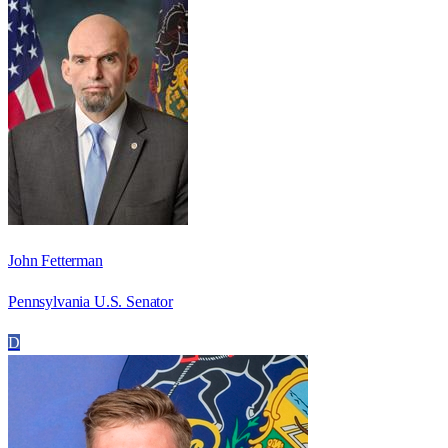
John Fetterman
Pennsylvania U.S. Senator
D