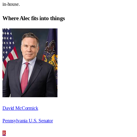
in-house.
Where
Alec
fits into things
David McCormick
Pennsylvania U.S. Senator
R