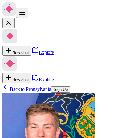
Explore
New chat
Explore
New chat
Back to
Pennsylvania
Sign Up