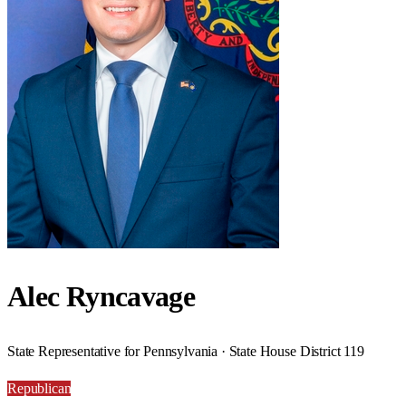
Alec Ryncavage
State Representative for Pennsylvania · State House District 119
Republican