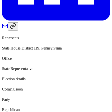
Represents
State House District 119, Pennsylvania
Office
State Representative
Election details
Coming soon
Party
Republican