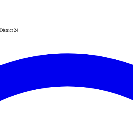
istrict 24.