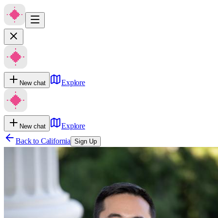
Explore
New chat
Explore
New chat
Back to
California
Sign Up