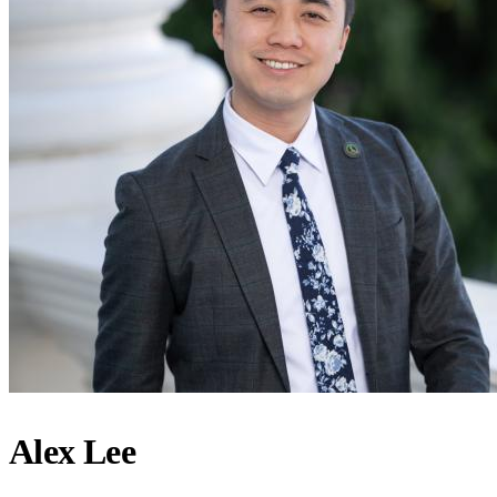
Alex Lee