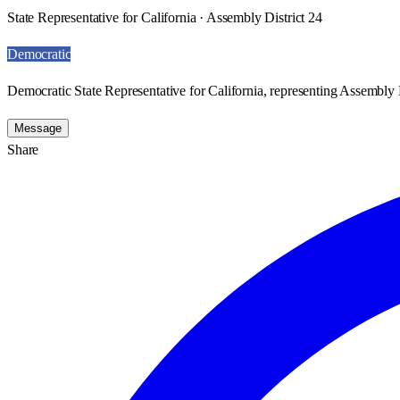
State Representative for California · Assembly District 24
Democratic
Democratic State Representative for California, representing Assembly D
Message
Share