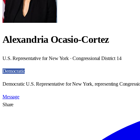
Alexandria Ocasio-Cortez
U.S. Representative for New York · Congressional District 14
Democratic
Democratic U.S. Representative for New York, representing Congression
Message
Share