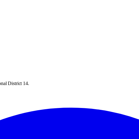
al District 14.