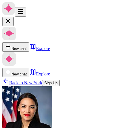
Explore
New chat
Explore
New chat
Back to
New York
Sign Up