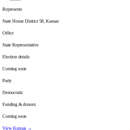
Represents
State House District 58, Kansas
Office
State Representative
Election details
Coming soon
Party
Democratic
Funding & donors:
Coming soon
View
Kansas
→