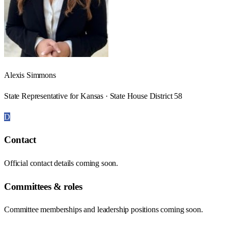
Alexis Simmons
State Representative for Kansas · State House District 58
D
Contact
Official contact details coming soon.
Committees & roles
Committee memberships and leadership positions coming soon.