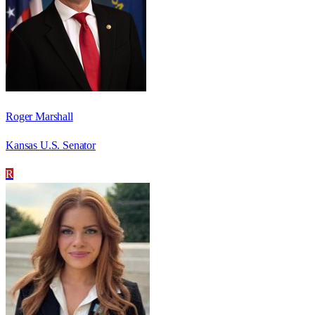
Roger Marshall
Kansas U.S. Senator
R