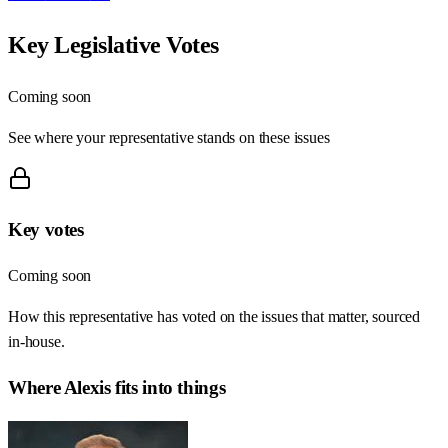
Key Legislative Votes
Coming soon
See where your representative stands on these issues
Key votes
Coming soon
How this representative has voted on the issues that matter, sourced
in-house.
Where
Alexis
fits into things