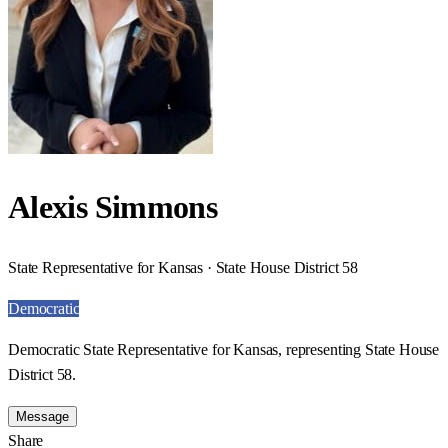
Alexis Simmons
State Representative for Kansas · State House District 58
Democratic
Democratic State Representative for Kansas, representing State House
District 58.
Message
Share