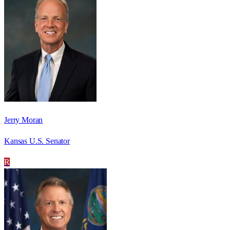
Jerry Moran
Kansas U.S. Senator
R