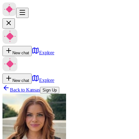
Explore
New chat
Explore
New chat
Back to
Kansas
Sign Up