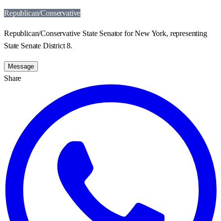
Republican/Conservative
Republican/Conservative State Senator for New York, representing
State Senate District 8.
Message
Share