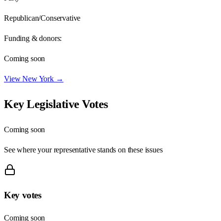
Republican/Conservative
Funding & donors:
Coming soon
View
New York
→
Key Legislative Votes
Coming soon
See where your representative stands on these issues
Key votes
Coming soon