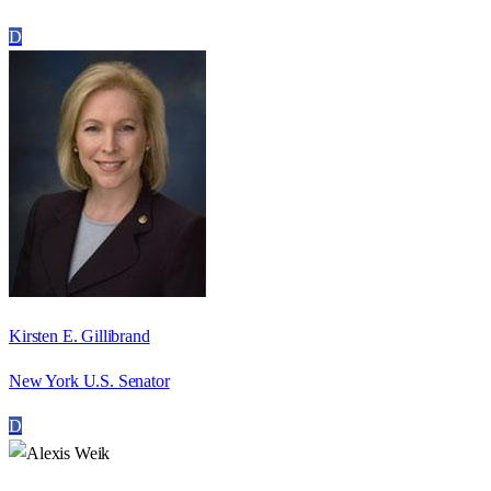
D
Kirsten E. Gillibrand
New York U.S. Senator
D