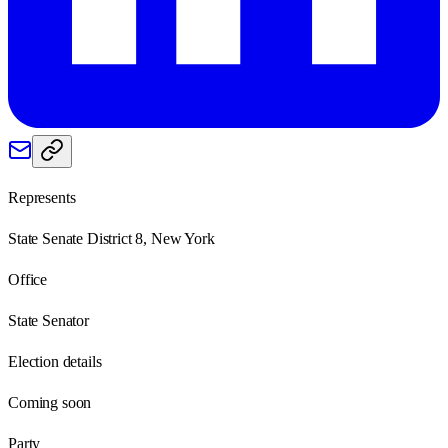
Represents
State Senate District 8, New York
Office
State Senator
Election details
Coming soon
Party