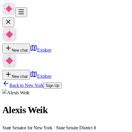
Explore
New chat
Explore
New chat
Back to
New York
Sign Up
Alexis Weik
State Senator for New York · State Senate District 8