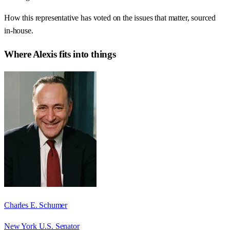
How this representative has voted on the issues that matter, sourced
in-house.
Where
Alexis
fits into things
Charles E. Schumer
New York U.S. Senator