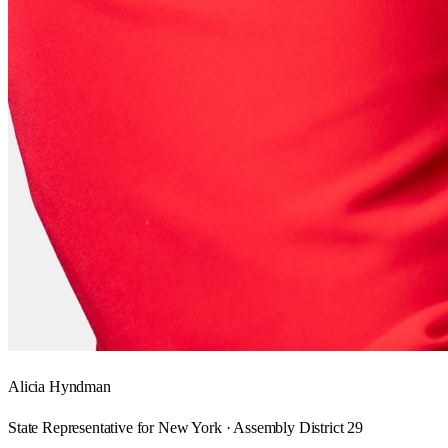
Alicia Hyndman
State Representative for New York · Assembly District 29