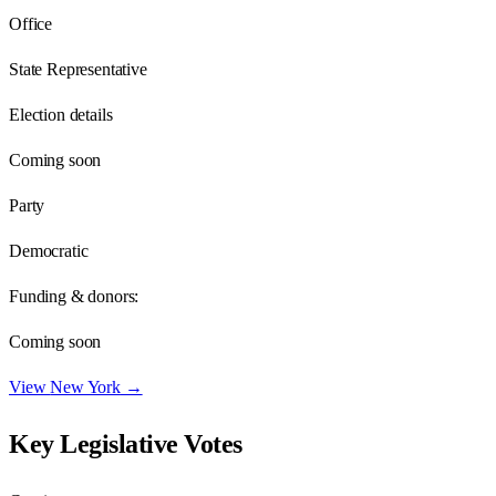
Office
State Representative
Election details
Coming soon
Party
Democratic
Funding & donors:
Coming soon
View
New York
→
Key Legislative Votes