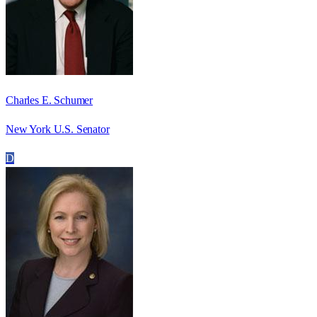
Charles E. Schumer
New York U.S. Senator
D