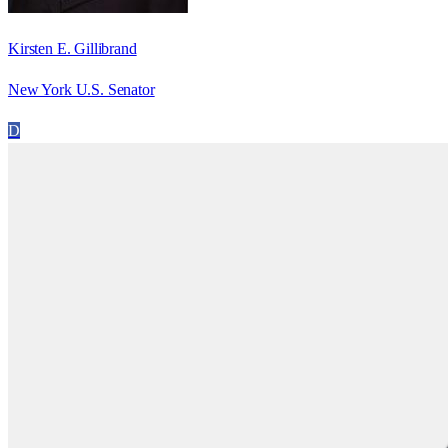
Kirsten E. Gillibrand
New York U.S. Senator
D