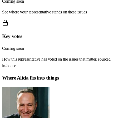
Coming soon
See where your representative stands on these issues
Key votes
Coming soon
How this representative has voted on the issues that matter, sourced
in-house.
Where
Alicia
fits into things