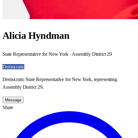
Alicia Hyndman
State Representative for New York · Assembly District 29
Democratic
Democratic State Representative for New York, representing
Assembly District 29.
Message
Share