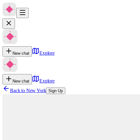
Explore
New chat
Explore
New chat
Back to
New York
Sign Up