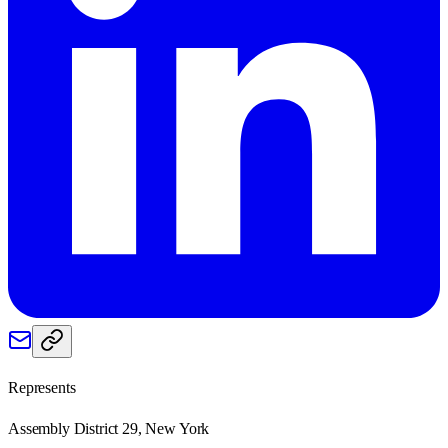
Represents
Assembly District 29, New York