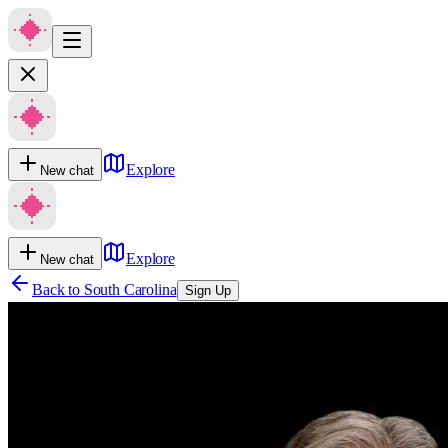
Explore
New chat
Explore
New chat
Back to
South Carolina
Sign Up