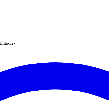
istrict 27.