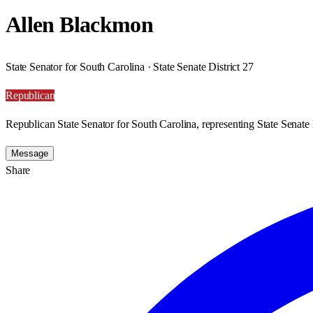
Allen Blackmon
State Senator for South Carolina · State Senate District 27
Republican
Republican State Senator for South Carolina, representing State Senate D
Message
Share