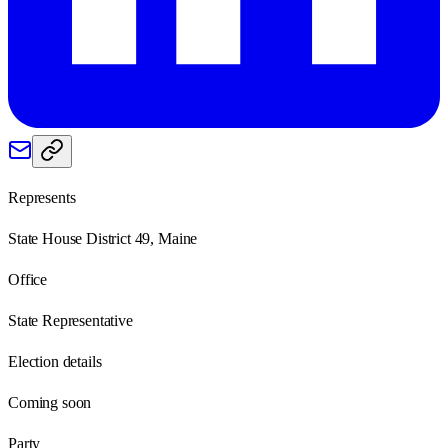
Represents
State House District 49, Maine
Office
State Representative
Election details
Coming soon
Party