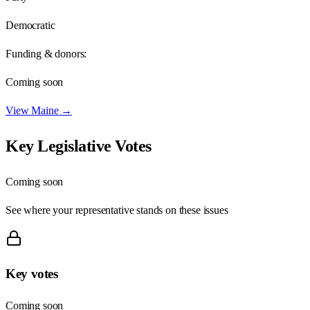
Democratic
Funding & donors:
Coming soon
View
Maine
→
Key Legislative Votes
Coming soon
See where your representative stands on these issues
Key votes
Coming soon