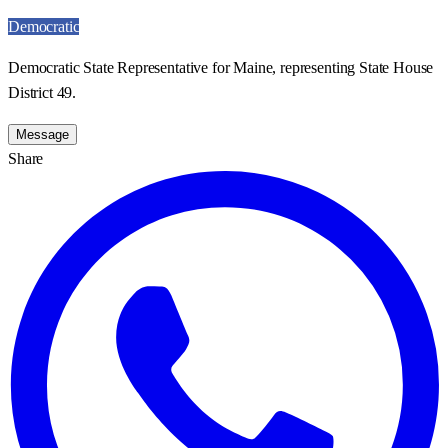
Democratic
Democratic State Representative for Maine, representing State House
District 49.
Message
Share