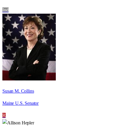
Ind
Susan M. Collins
Maine U.S. Senator
R