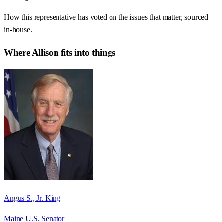
How this representative has voted on the issues that matter, sourced
in-house.
Where
Allison
fits into things
Angus S., Jr. King
Maine U.S. Senator