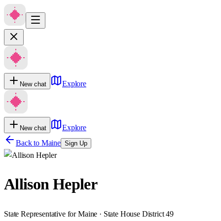
Explore
New chat
Explore
New chat
Back to
Maine
Sign Up
Allison Hepler
State Representative for Maine · State House District 49