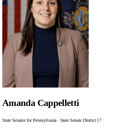
Amanda Cappelletti
State Senator for Pennsylvania · State Senate District 17