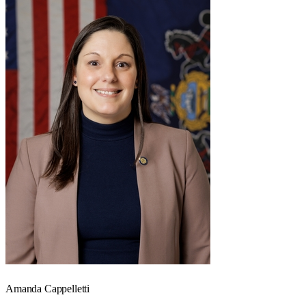
Amanda Cappelletti