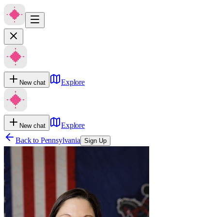
Explore
New chat
Explore
New chat
Back to
Pennsylvania
Sign Up