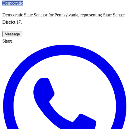
Democratic
Democratic State Senator for Pennsylvania, representing State Senate
District 17.
Message
Share