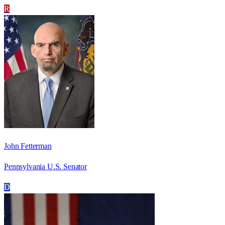
R
John Fetterman
Pennsylvania U.S. Senator
D