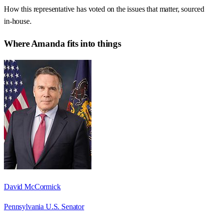
How this representative has voted on the issues that matter, sourced
in-house.
Where
Amanda
fits into things
David McCormick
Pennsylvania U.S. Senator