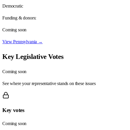
Democratic
Funding & donors:
Coming soon
View
Pennsylvania
→
Key Legislative Votes
Coming soon
See where your representative stands on these issues
Key votes
Coming soon