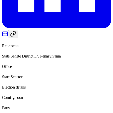
Represents
State Senate District 17, Pennsylvania
Office
State Senator
Election details
Coming soon
Party