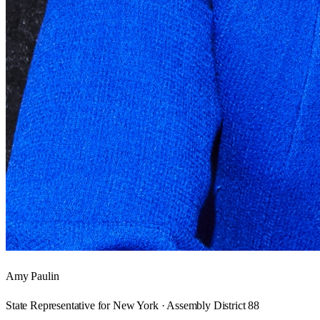
Amy Paulin
State Representative for New York · Assembly District 88