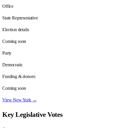
Office
State Representative
Election details
Coming soon
Party
Democratic
Funding & donors:
Coming soon
View
New York
→
Key Legislative Votes