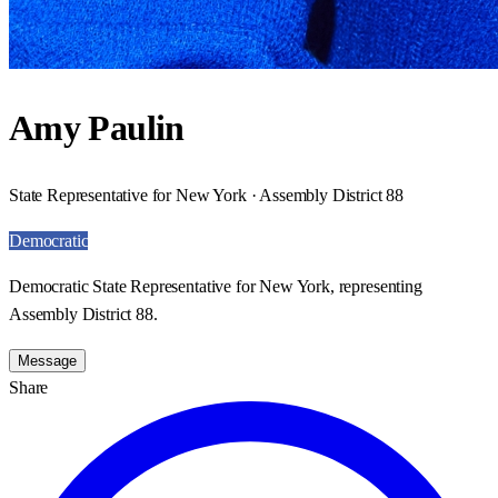
Amy Paulin
State Representative for New York · Assembly District 88
Democratic
Democratic State Representative for New York, representing
Assembly District 88.
Message
Share