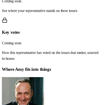
Coming soon
See where your representative stands on these issues
Key votes
Coming soon
How this representative has voted on the issues that matter, sourced
in-house.
Where
Amy
fits into things