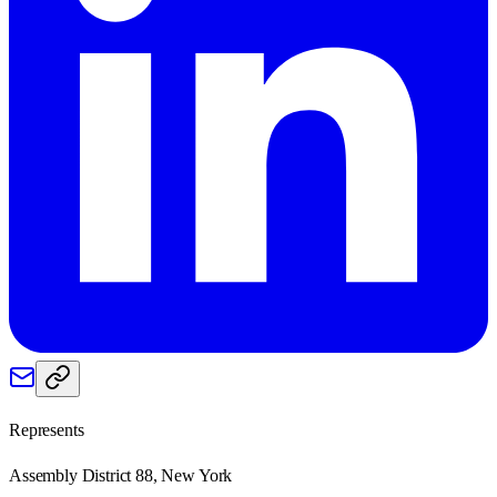
Represents
Assembly District 88, New York