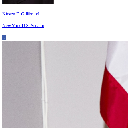
Kirsten E. Gillibrand
New York U.S. Senator
D