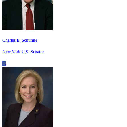
Charles E. Schumer
New York U.S. Senator
D