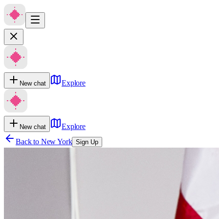
Explore
New chat
Explore
New chat
Back to
New York
Sign Up