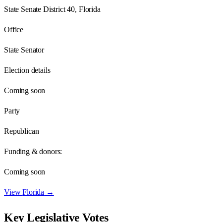
State Senate District 40, Florida
Office
State Senator
Election details
Coming soon
Party
Republican
Funding & donors:
Coming soon
View
Florida
→
Key Legislative Votes