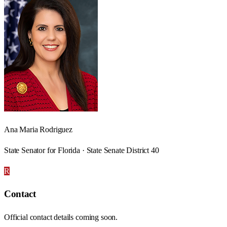
Ana Maria Rodriguez
State Senator for Florida · State Senate District 40
R
Contact
Official contact details coming soon.