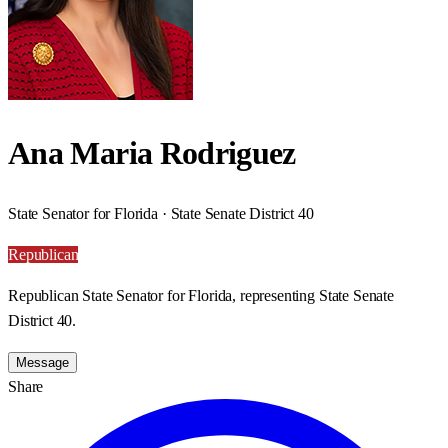
Ana Maria Rodriguez
State Senator for Florida · State Senate District 40
Republican
Republican State Senator for Florida, representing State Senate
District 40.
Message
Share