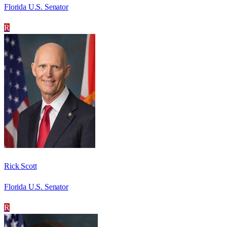
Florida U.S. Senator
R
Rick Scott
Florida U.S. Senator
R