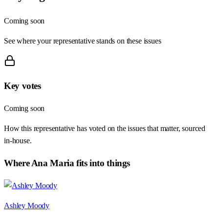
Coming soon
See where your representative stands on these issues
Key votes
Coming soon
How this representative has voted on the issues that matter, sourced
in-house.
Where
Ana Maria
fits into things
Ashley Moody