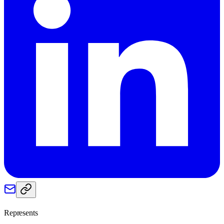
Represents