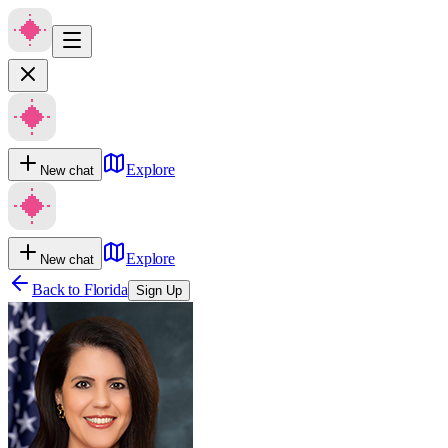
Explore
New chat
Explore
New chat
Back to
Florida
Sign Up