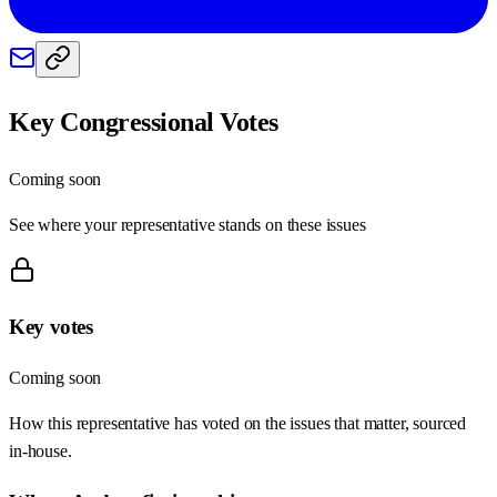
Key Congressional Votes
Coming soon
See where your representative stands on these issues
Key votes
Coming soon
How this representative has voted on the issues that matter, sourced
in-house.