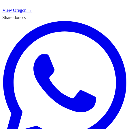
View
Oregon
→
Share donors