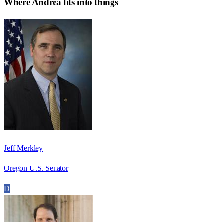
Where
Andrea
fits into things
Jeff Merkley
Oregon U.S. Senator
D