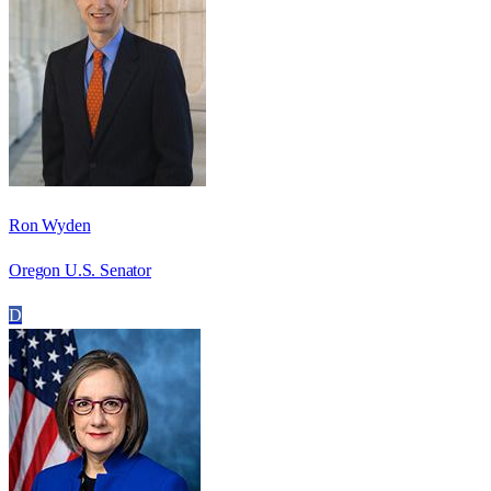
Ron Wyden
Oregon U.S. Senator
D