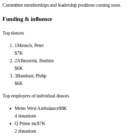
Committee memberships and leadership positions coming soon.
Funding & influence
Top donors
1
Mensch, Peter
$7K
2
Alhusseini, Ibrahim
$6K
3
Barnhart, Philip
$6K
Top employers of individual donors
Metro West Ambulance
$8K
4
donations
Q Prime inc
$7K
2
donations