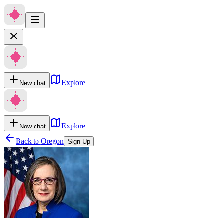
Explore
New chat
Explore
New chat
Back to
Oregon
Sign Up