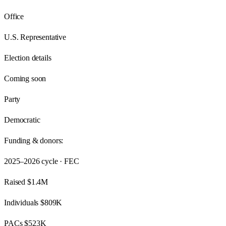
Office
U.S. Representative
Election details
Coming soon
Party
Democratic
Funding & donors:
2025–2026
cycle · FEC
Raised
$1.4M
Individuals
$809K
PACs
$523K