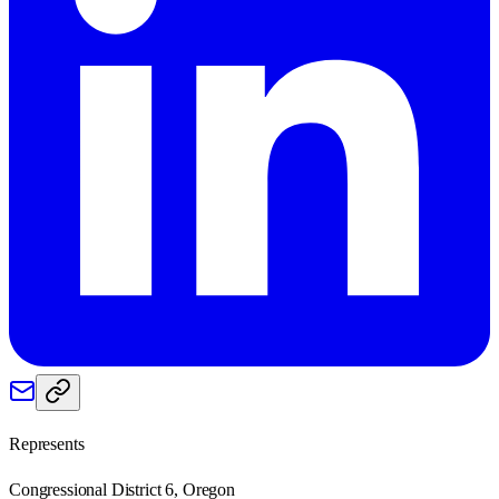
Represents
Congressional District 6, Oregon