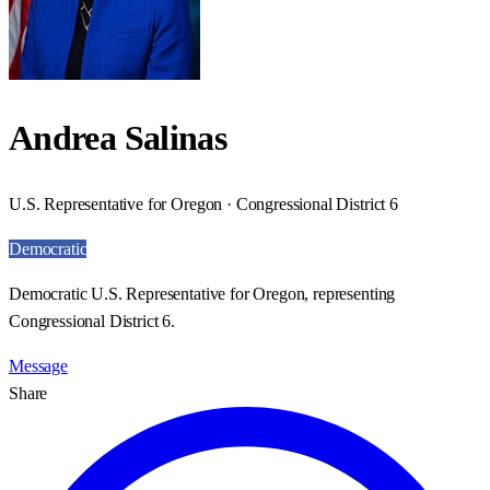
Andrea Salinas
U.S. Representative for Oregon · Congressional District 6
Democratic
Democratic U.S. Representative for Oregon, representing
Congressional District 6.
Message
Share