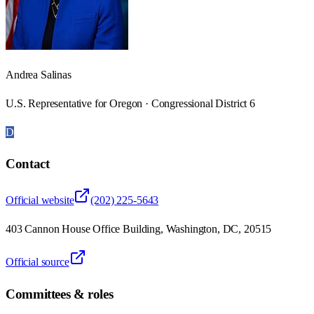
Andrea Salinas
U.S. Representative for Oregon · Congressional District 6
D
Contact
Official website
(202) 225-5643
403 Cannon House Office Building, Washington, DC, 20515
Official source
Committees & roles