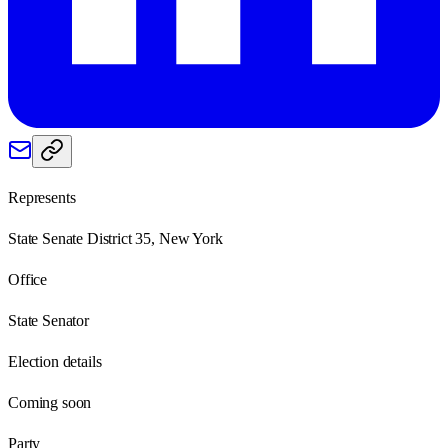
Represents
State Senate District 35, New York
Office
State Senator
Election details
Coming soon
Party