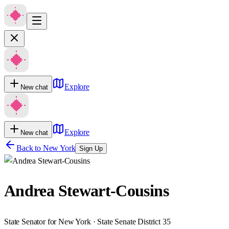
Explore
New chat
Explore
New chat
Back to
New York
Sign Up
Andrea Stewart-Cousins
State Senator for New York · State Senate District 35