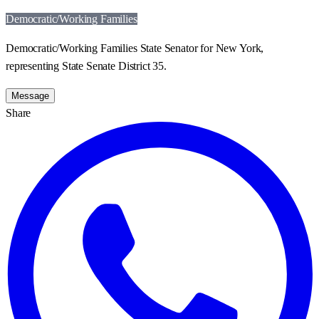
Democratic/Working Families
Democratic/Working Families State Senator for New York,
representing State Senate District 35.
Message
Share