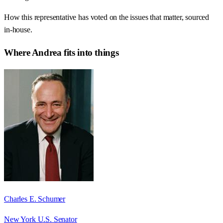
How this representative has voted on the issues that matter, sourced
in-house.
Where
Andrea
fits into things
Charles E. Schumer
New York U.S. Senator