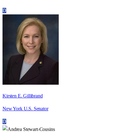
D
Kirsten E. Gillibrand
New York U.S. Senator
D