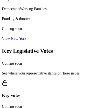
Democratic/Working Families
Funding & donors:
Coming soon
View
New York
→
Key Legislative Votes
Coming soon
See where your representative stands on these issues
Key votes
Coming soon