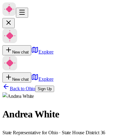
Explore
New chat
Explore
New chat
Back to
Ohio
Sign Up
Andrea White
State Representative for Ohio · State House District 36