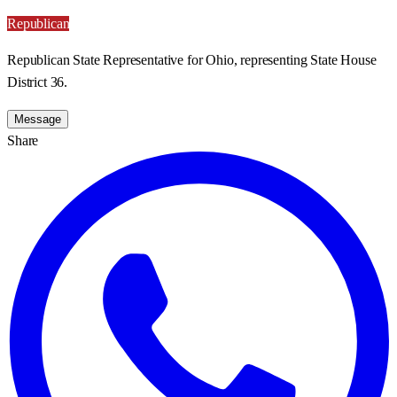
Republican
Republican State Representative for Ohio, representing State House
District 36.
Message
Share