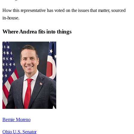
How this representative has voted on the issues that matter, sourced
in-house.
Where
Andrea
fits into things
Bernie Moreno
Ohio U.S. Senator