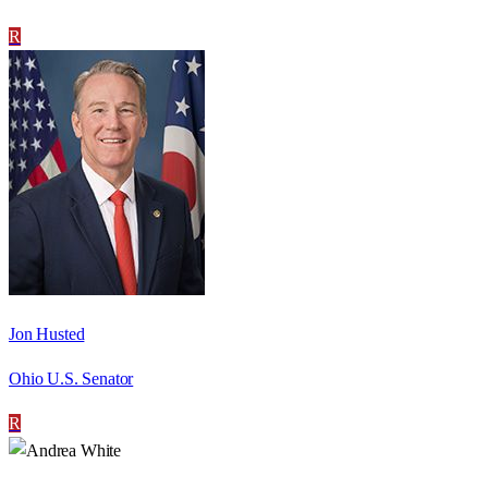
R
Jon Husted
Ohio U.S. Senator
R