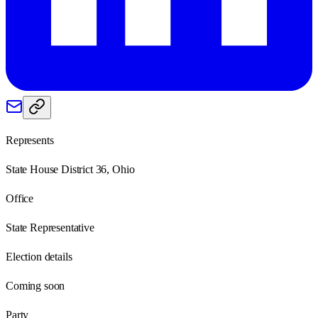
Represents
State House District 36, Ohio
Office
State Representative
Election details
Coming soon
Party