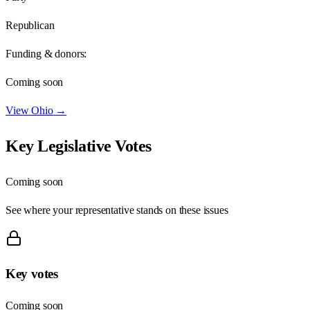
Republican
Funding & donors:
Coming soon
View
Ohio
→
Key Legislative Votes
Coming soon
See where your representative stands on these issues
Key votes
Coming soon