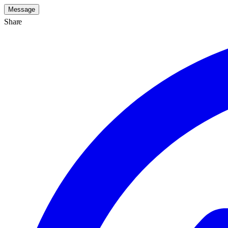
Message
Share