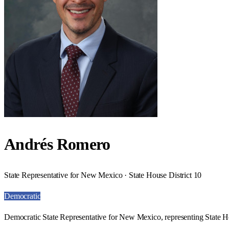
Andrés Romero
State Representative for New Mexico · State House District 10
Democratic
Democratic State Representative for New Mexico, representing State Ho