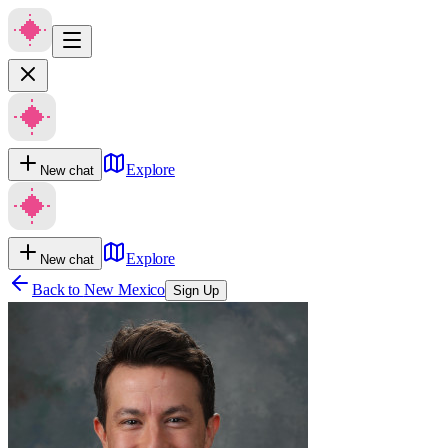
Explore
New chat
Explore
New chat
Back to
New Mexico
Sign Up