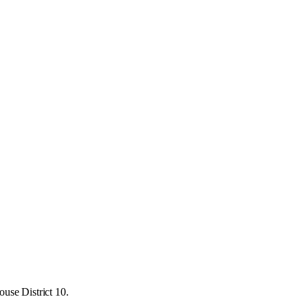
use District 10.