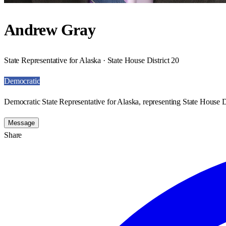
Andrew Gray
State Representative for Alaska · State House District 20
Democratic
Democratic State Representative for Alaska, representing State House Di
Message
Share