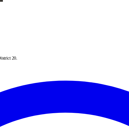
strict 20.