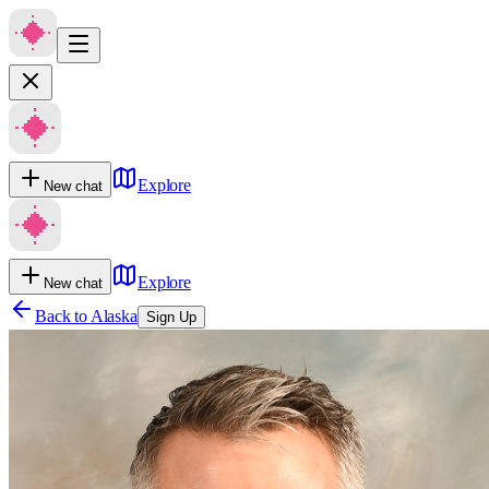
Explore
New chat
Explore
New chat
Back to
Alaska
Sign Up