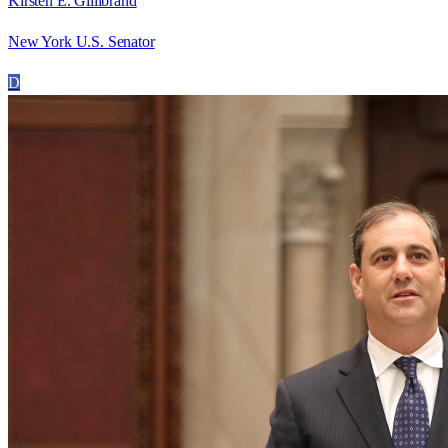
Kirsten E. Gillibrand
New York U.S. Senator
D