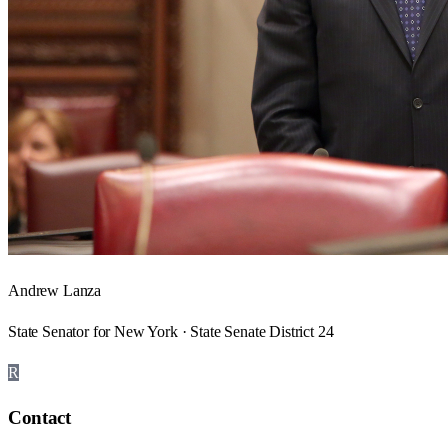
Andrew Lanza
State Senator for New York · State Senate District 24
R
Contact