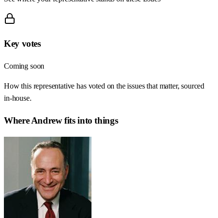
Key votes
Coming soon
How this representative has voted on the issues that matter, sourced
in-house.
Where
Andrew
fits into things