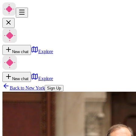
Explore
New chat
Explore
New chat
Back to
New York
Sign Up