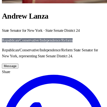
Andrew Lanza
State Senator for New York · State Senate District 24
Republican/Conservative/Independence/Reform
Republican/Conservative/Independence/Reform State Senator for
New York, representing State Senate District 24.
Message
Share