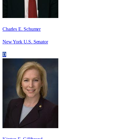
Charles E. Schumer
New York U.S. Senator
D