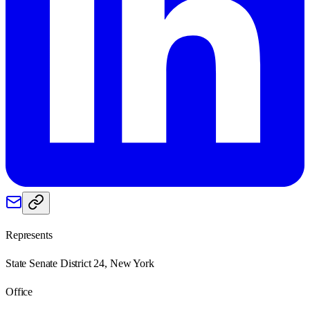
Represents
State Senate District 24, New York
Office