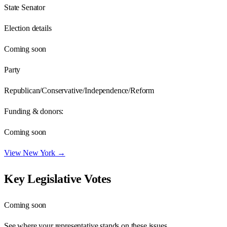
State Senator
Election details
Coming soon
Party
Republican/Conservative/Independence/Reform
Funding & donors:
Coming soon
View
New York
→
Key Legislative Votes
Coming soon
See where your representative stands on these issues