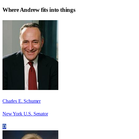
Where
Andrew
fits into things
Charles E. Schumer
New York U.S. Senator
D