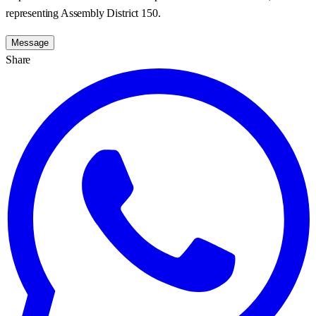
representing Assembly District 150.
Message
Share