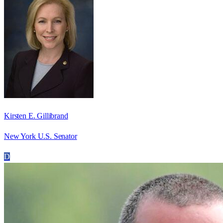
Kirsten E. Gillibrand
New York U.S. Senator
D