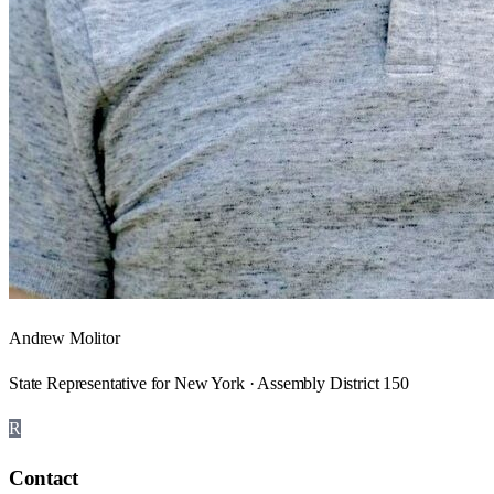
Andrew Molitor
State Representative for New York · Assembly District 150
R
Contact