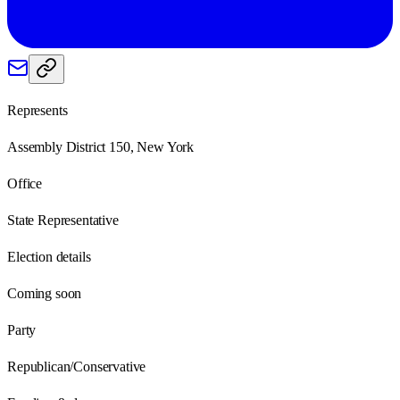
Represents
Assembly District 150, New York
Office
State Representative
Election details
Coming soon
Party
Republican/Conservative