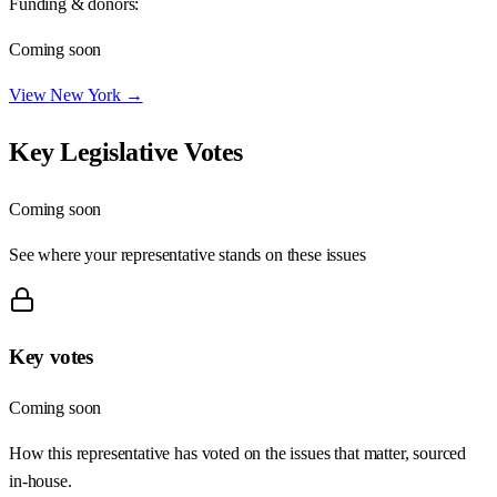
Funding & donors:
Coming soon
View
New York
→
Key Legislative Votes
Coming soon
See where your representative stands on these issues
Key votes
Coming soon
How this representative has voted on the issues that matter, sourced
in-house.