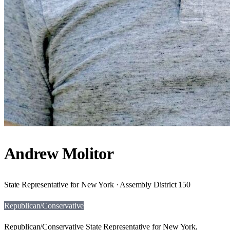
Andrew Molitor
State Representative for New York · Assembly District 150
Republican/Conservative
Republican/Conservative State Representative for New York,