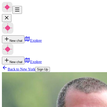
Explore
New chat
Explore
New chat
Back to
New York
Sign Up