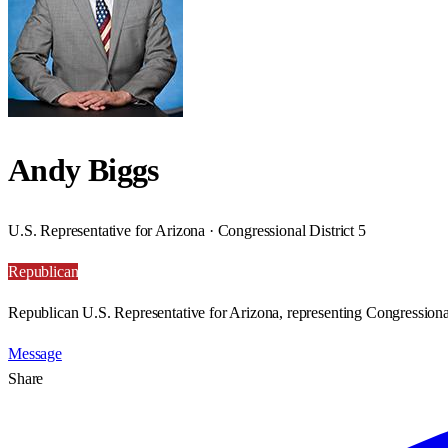
Andy Biggs
U.S. Representative for Arizona · Congressional District 5
Republican
Republican U.S. Representative for Arizona, representing Congressional
Message
Share