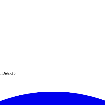
 District 5.