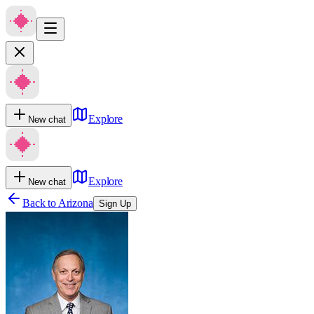
Explore
New chat
Explore
New chat
Back to
Arizona
Sign Up