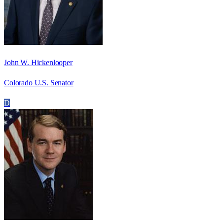
John W. Hickenlooper
Colorado U.S. Senator
D