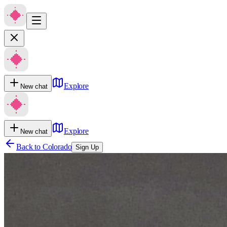
Explore
New chat
Explore
New chat
Back to
Colorado
Sign Up