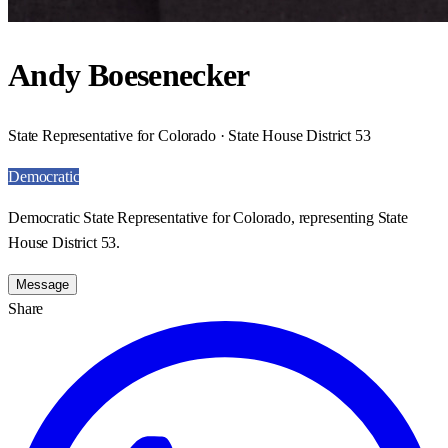
Andy Boesenecker
State Representative for Colorado · State House District 53
Democratic
Democratic State Representative for Colorado, representing State
House District 53.
Message
Share