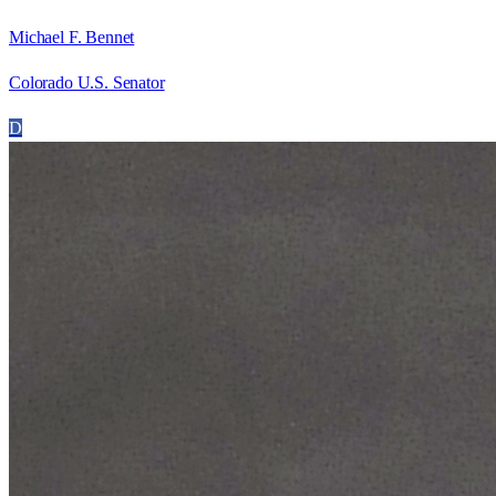
Michael F. Bennet
Colorado U.S. Senator
D