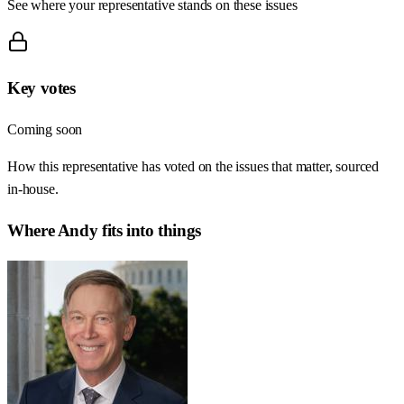
See where your representative stands on these issues
Key votes
Coming soon
How this representative has voted on the issues that matter, sourced
in-house.
Where
Andy
fits into things