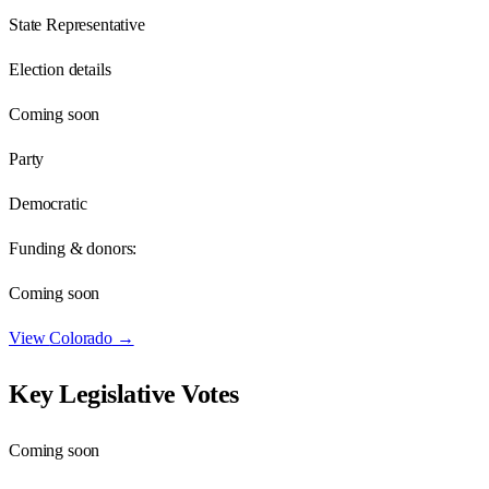
State Representative
Election details
Coming soon
Party
Democratic
Funding & donors:
Coming soon
View
Colorado
→
Key Legislative Votes
Coming soon