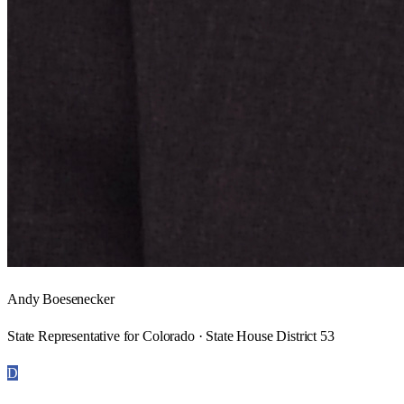
Andy Boesenecker
State Representative for Colorado · State House District 53
D