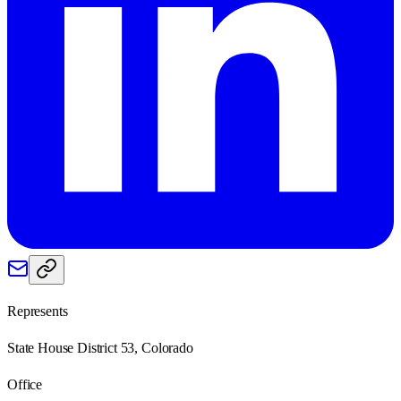
Represents
State House District 53, Colorado
Office