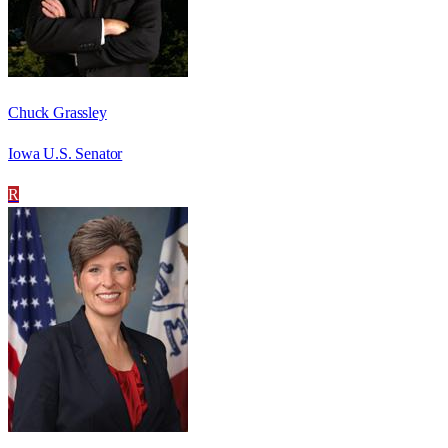
Chuck Grassley
Iowa U.S. Senator
R