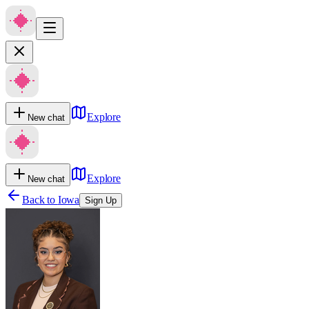
Explore
New chat
Explore
New chat
Back to
Iowa
Sign Up