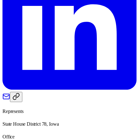
Represents
State House District 78, Iowa
Office