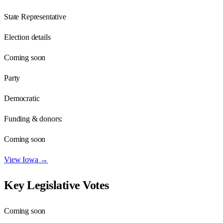
State Representative
Election details
Coming soon
Party
Democratic
Funding & donors:
Coming soon
View
Iowa
→
Key Legislative Votes
Coming soon