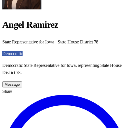
Angel Ramirez
State Representative for Iowa · State House District 78
Democratic
Democratic State Representative for Iowa, representing State House
District 78.
Message
Share