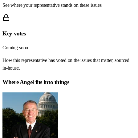
See where your representative stands on these issues
Key votes
Coming soon
How this representative has voted on the issues that matter, sourced
in-house.
Where
Angel
fits into things