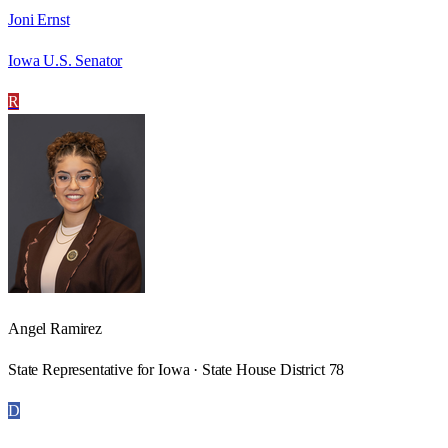
Joni Ernst
Iowa U.S. Senator
R
Angel Ramirez
State Representative for Iowa · State House District 78
D