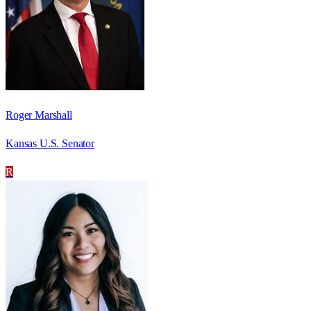
Roger Marshall
Kansas U.S. Senator
R