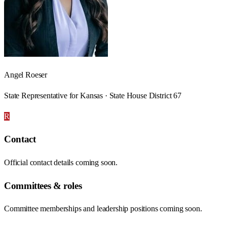
Angel Roeser
State Representative for Kansas · State House District 67
R
Contact
Official contact details coming soon.
Committees & roles
Committee memberships and leadership positions coming soon.