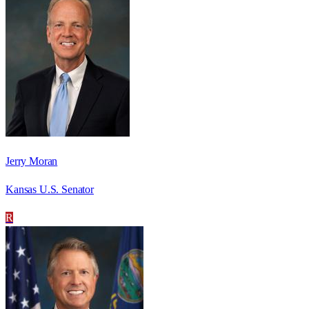
Jerry Moran
Kansas U.S. Senator
R