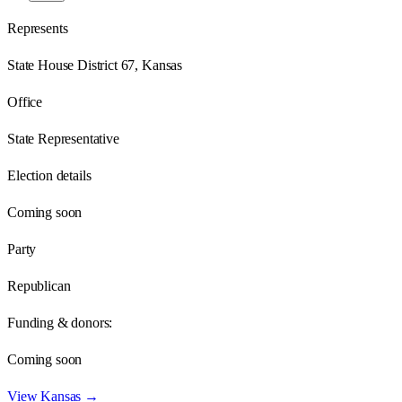
Represents
State House District 67, Kansas
Office
State Representative
Election details
Coming soon
Party
Republican
Funding & donors:
Coming soon
View
Kansas
→