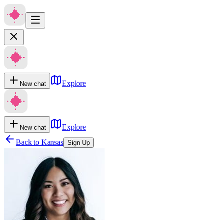
Explore
New chat
Explore
New chat
Back to
Kansas
Sign Up