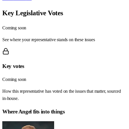
Key Legislative Votes
Coming soon
See where your representative stands on these issues
Key votes
Coming soon
How this representative has voted on the issues that matter, sourced
in-house.
Where
Angel
fits into things