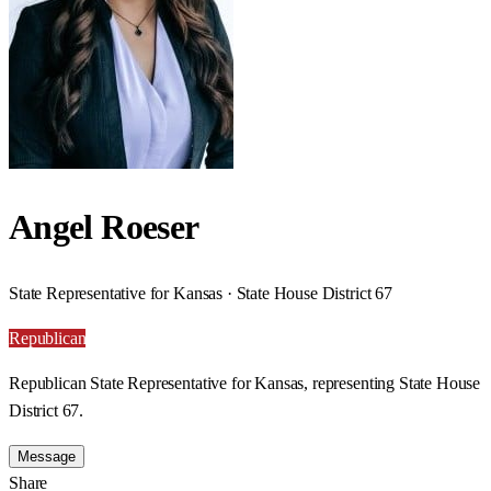
Angel Roeser
State Representative for Kansas · State House District 67
Republican
Republican State Representative for Kansas, representing State House
District 67.
Message
Share