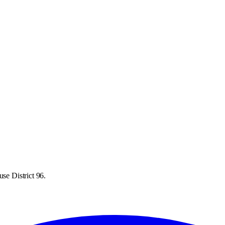
se District 96.