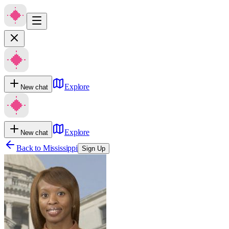
Explore
New chat
Explore
New chat
Back to
Mississippi
Sign Up