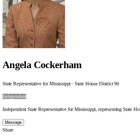
Angela Cockerham
State Representative for Mississippi · State House District 96
Independent
Independent State Representative for Mississippi, representing State Hou
Message
Share