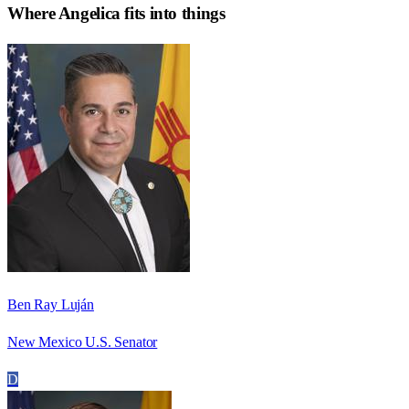
Where
Angelica
fits into things
Ben Ray Luján
New Mexico U.S. Senator
D