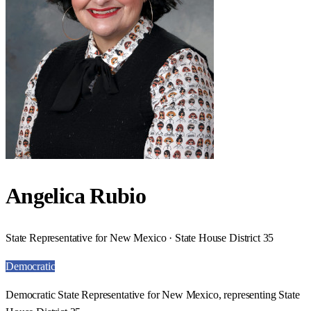
Angelica Rubio
State Representative for New Mexico · State House District 35
Democratic
Democratic State Representative for New Mexico, representing State