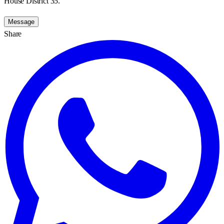
House District 35.
Message
Share