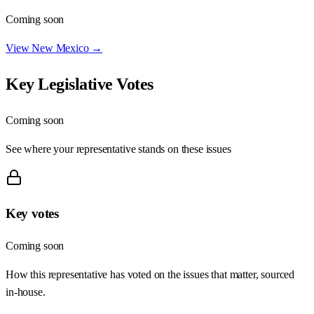
Coming soon
View
New Mexico
→
Key Legislative Votes
Coming soon
See where your representative stands on these issues
Key votes
Coming soon
How this representative has voted on the issues that matter, sourced
in-house.