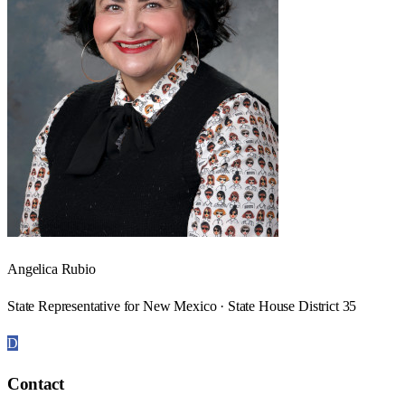
Angelica Rubio
State Representative for New Mexico · State House District 35
D
Contact