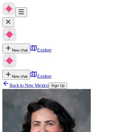
Explore
New chat
Explore
New chat
Back to
New Mexico
Sign Up