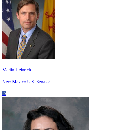
Martin Heinrich
New Mexico U.S. Senator
D