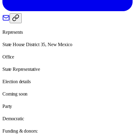
Represents
State House District 35, New Mexico
Office
State Representative
Election details
Coming soon
Party
Democratic
Funding & donors: