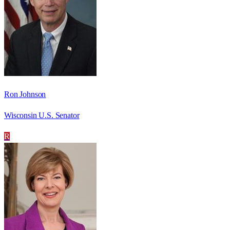
Ron Johnson
Wisconsin U.S. Senator
R