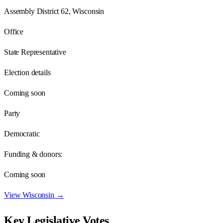
Assembly District 62, Wisconsin
Office
State Representative
Election details
Coming soon
Party
Democratic
Funding & donors:
Coming soon
View
Wisconsin
→
Key Legislative Votes