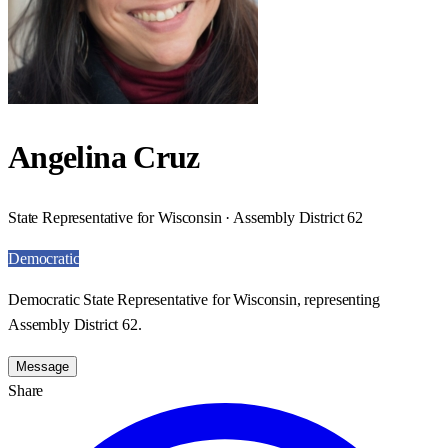
Angelina Cruz
State Representative for Wisconsin · Assembly District 62
Democratic
Democratic State Representative for Wisconsin, representing
Assembly District 62.
Message
Share