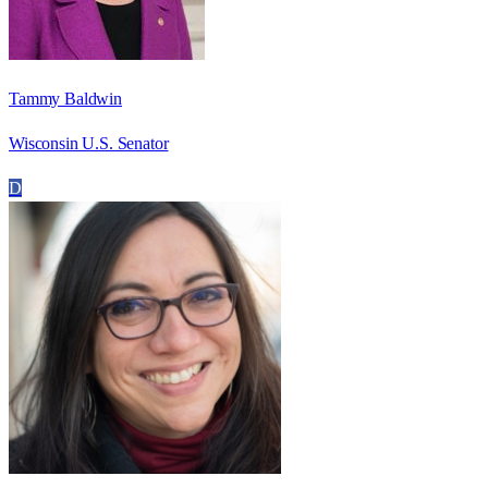
Tammy Baldwin
Wisconsin U.S. Senator
D