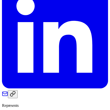
Represents