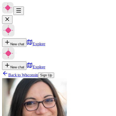
Explore
New chat
Explore
New chat
Back to
Wisconsin
Sign Up