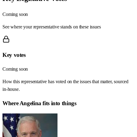
Coming soon
See where your representative stands on these issues
Key votes
Coming soon
How this representative has voted on the issues that matter, sourced
in-house.
Where
Angelina
fits into things