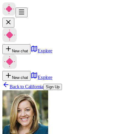
Explore
New chat
Explore
New chat
Back to
California
Sign Up