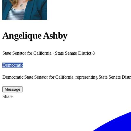
Angelique Ashby
State Senator for California · State Senate District 8
Democratic
Democratic State Senator for California, representing State Senate Distri
Message
Share