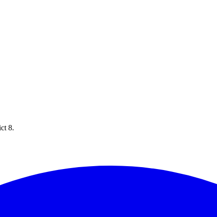
ct 8.