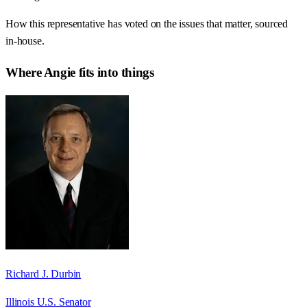
How this representative has voted on the issues that matter, sourced
in-house.
Where
Angie
fits into things
Richard J. Durbin
Illinois U.S. Senator