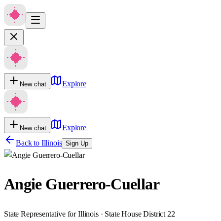
Explore
New chat
Explore
New chat
Back to
Illinois
Sign Up
Angie Guerrero-Cuellar
State Representative for Illinois · State House District 22