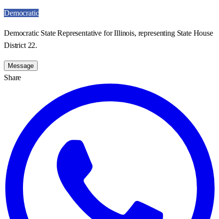
Democratic
Democratic State Representative for Illinois, representing State House
District 22.
Message
Share