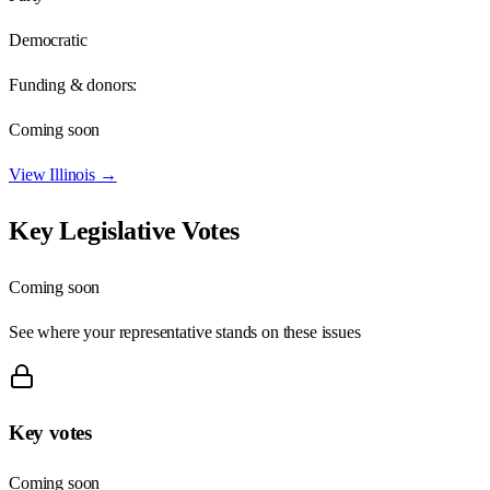
Democratic
Funding & donors:
Coming soon
View
Illinois
→
Key Legislative Votes
Coming soon
See where your representative stands on these issues
Key votes
Coming soon