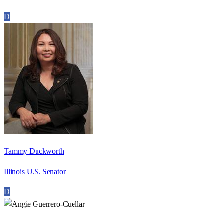
D
Tammy Duckworth
Illinois U.S. Senator
D