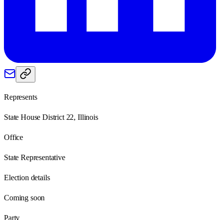
Represents
State House District 22, Illinois
Office
State Representative
Election details
Coming soon
Party