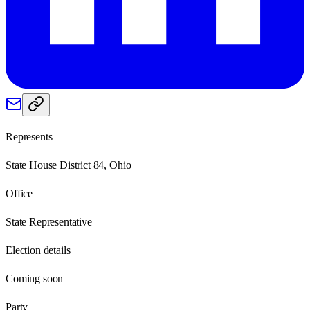
Represents
State House District 84, Ohio
Office
State Representative
Election details
Coming soon
Party