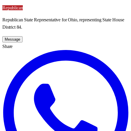
Republican
Republican State Representative for Ohio, representing State House
District 84.
Message
Share