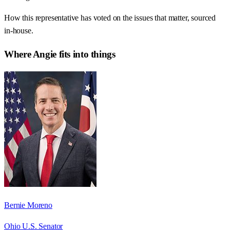
How this representative has voted on the issues that matter, sourced
in-house.
Where
Angie
fits into things
Bernie Moreno
Ohio U.S. Senator