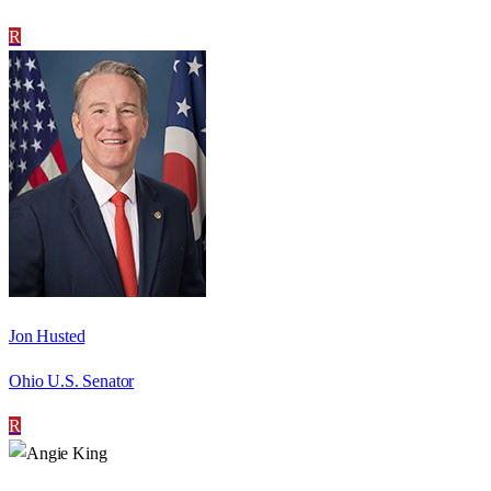
R
Jon Husted
Ohio U.S. Senator
R