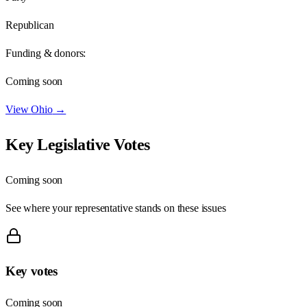
Republican
Funding & donors:
Coming soon
View
Ohio
→
Key Legislative Votes
Coming soon
See where your representative stands on these issues
Key votes
Coming soon