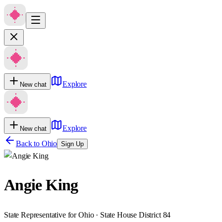
Explore
New chat
Explore
New chat
Back to
Ohio
Sign Up
Angie King
State Representative for Ohio · State House District 84