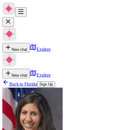
Explore
New chat
Explore
New chat
Back to
Florida
Sign Up