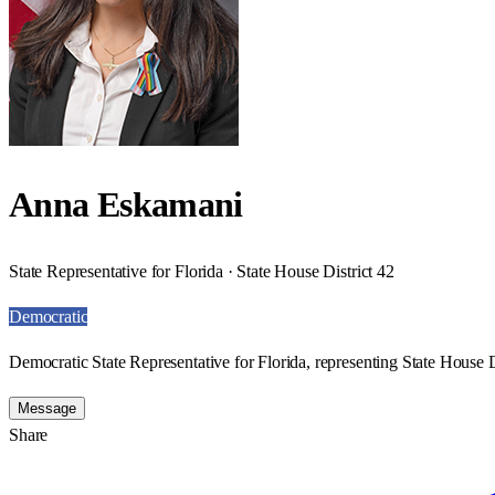
Anna Eskamani
State Representative for Florida · State House District 42
Democratic
Democratic State Representative for Florida, representing State House D
Message
Share