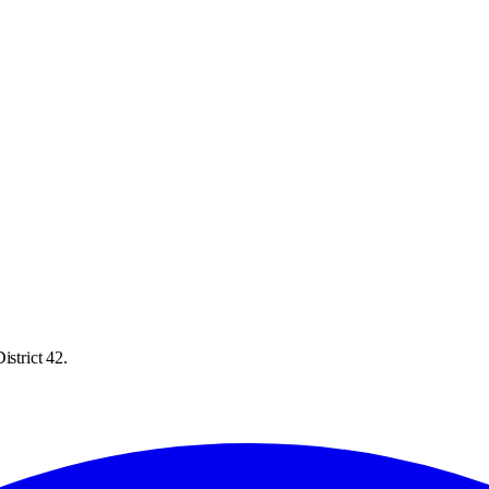
istrict 42.