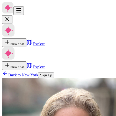
Explore
New chat
Explore
New chat
Back to
New York
Sign Up