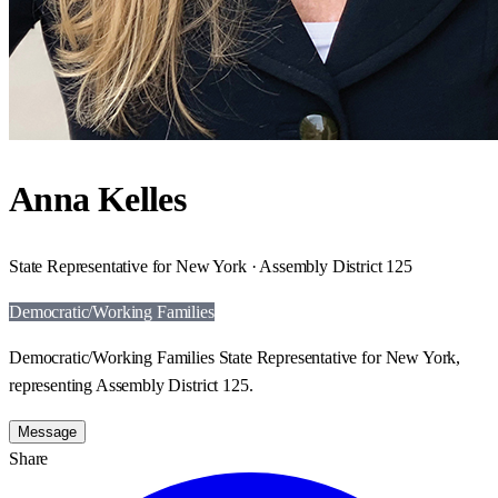
Anna Kelles
State Representative for New York · Assembly District 125
Democratic/Working Families
Democratic/Working Families State Representative for New York,
representing Assembly District 125.
Message
Share