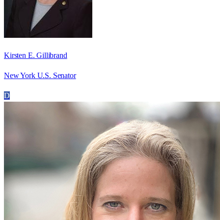
Kirsten E. Gillibrand
New York U.S. Senator
D