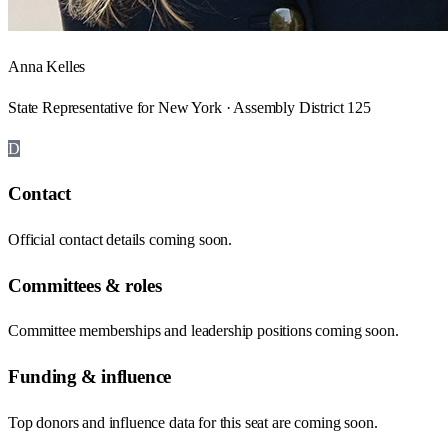
Anna Kelles
State Representative for New York · Assembly District 125
D
Contact
Official contact details coming soon.
Committees & roles
Committee memberships and leadership positions coming soon.
Funding & influence
Top donors and influence data for this seat are coming soon.