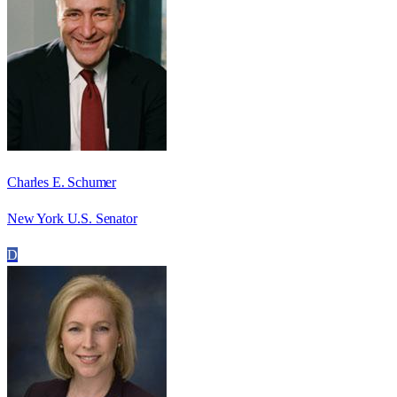
Charles E. Schumer
New York U.S. Senator
D