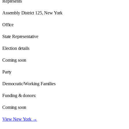
Represents
Assembly District 125, New York
Office
State Representative
Election details
Coming soon
Party
Democratic/Working Families
Funding & donors:
Coming soon
View
New York
→