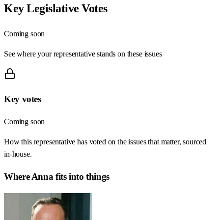
Key Legislative Votes
Coming soon
See where your representative stands on these issues
Key votes
Coming soon
How this representative has voted on the issues that matter, sourced
in-house.
Where
Anna
fits into things