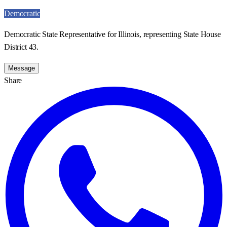
Democratic
Democratic State Representative for Illinois, representing State House
District 43.
Message
Share