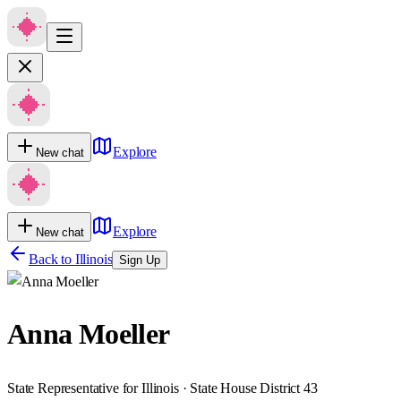
Explore
New chat
Explore
New chat
Back to
Illinois
Sign Up
Anna Moeller
State Representative for Illinois · State House District 43