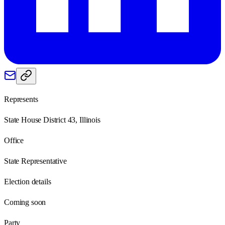
Represents
State House District 43, Illinois
Office
State Representative
Election details
Coming soon
Party