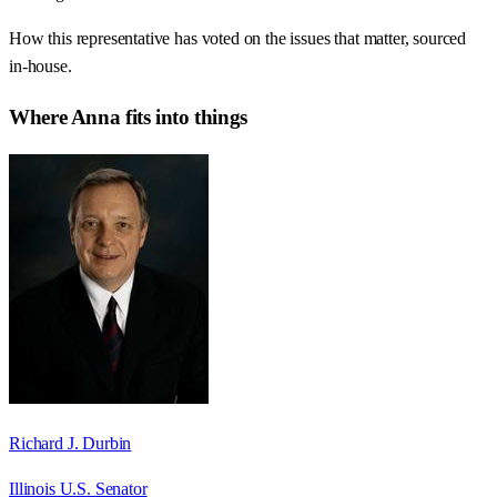
How this representative has voted on the issues that matter, sourced
in-house.
Where
Anna
fits into things
Richard J. Durbin
Illinois U.S. Senator