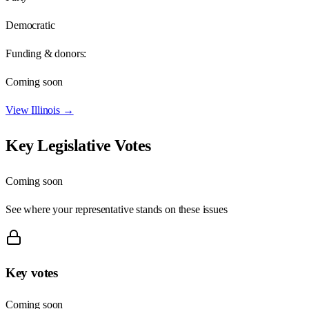
Democratic
Funding & donors:
Coming soon
View
Illinois
→
Key Legislative Votes
Coming soon
See where your representative stands on these issues
Key votes
Coming soon