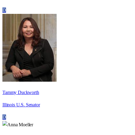
D
Tammy Duckworth
Illinois U.S. Senator
D