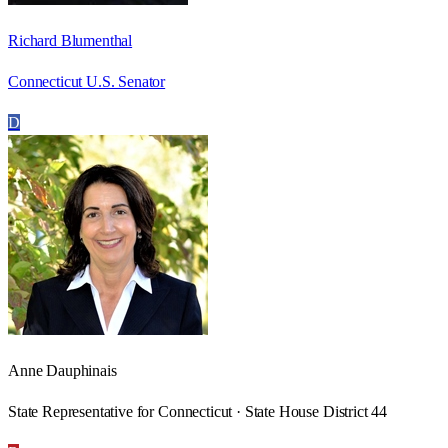
Richard Blumenthal
Connecticut U.S. Senator
D
Anne Dauphinais
State Representative for Connecticut · State House District 44