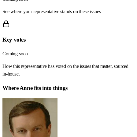
See where your representative stands on these issues
Key votes
Coming soon
How this representative has voted on the issues that matter, sourced
in-house.
Where
Anne
fits into things