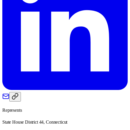
Represents
State House District 44, Connecticut