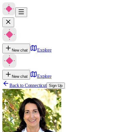
Explore
New chat
Explore
New chat
Back to
Connecticut
Sign Up