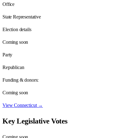
Office
State Representative
Election details
Coming soon
Party
Republican
Funding & donors:
Coming soon
View
Connecticut
→
Key Legislative Votes
Coming soon