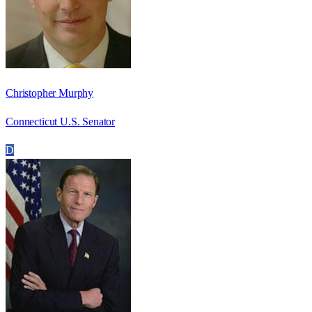
Christopher Murphy
Connecticut U.S. Senator
D