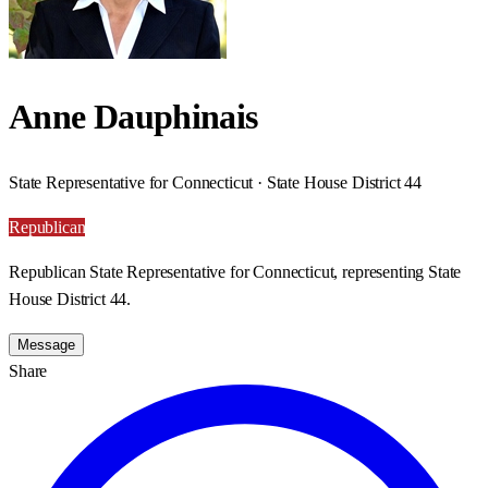
Anne Dauphinais
State Representative for Connecticut · State House District 44
Republican
Republican State Representative for Connecticut, representing State
House District 44.
Message
Share