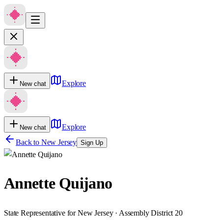
Explore
New chat
Explore
New chat
Back to
New Jersey
Sign Up
Annette Quijano
State Representative for New Jersey · Assembly District 20