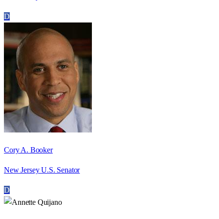
D
Cory A. Booker
New Jersey U.S. Senator
D