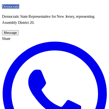
Democratic
Democratic State Representative for New Jersey, representing
Assembly District 20.
Message
Share