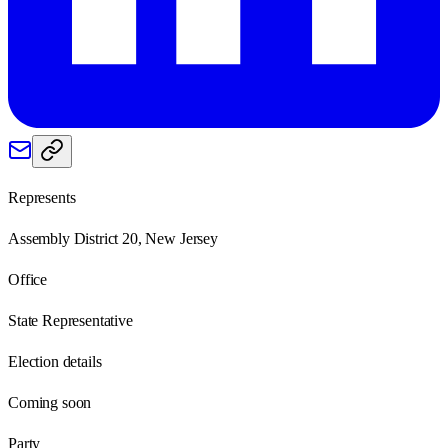
Represents
Assembly District 20, New Jersey
Office
State Representative
Election details
Coming soon
Party