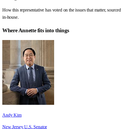
How this representative has voted on the issues that matter, sourced
in-house.
Where
Annette
fits into things
Andy Kim
New Jersey U.S. Senator