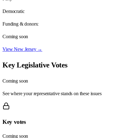
Democratic
Funding & donors:
Coming soon
View
New Jersey
→
Key Legislative Votes
Coming soon
See where your representative stands on these issues
Key votes
Coming soon