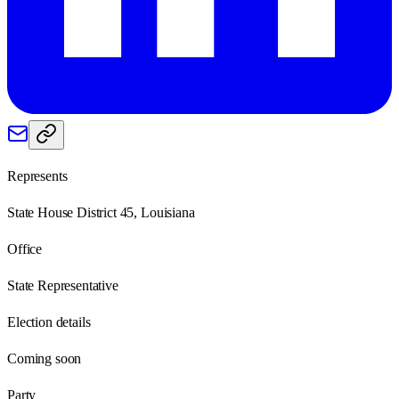
Represents
State House District 45, Louisiana
Office
State Representative
Election details
Coming soon
Party