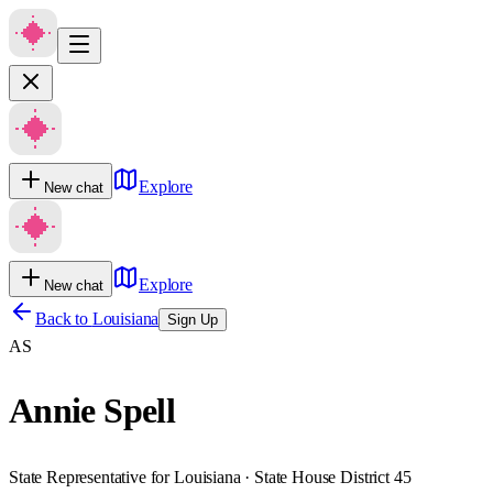
Explore
New chat
Explore
New chat
Back to
Louisiana
Sign Up
AS
Annie Spell
State Representative for Louisiana · State House District 45