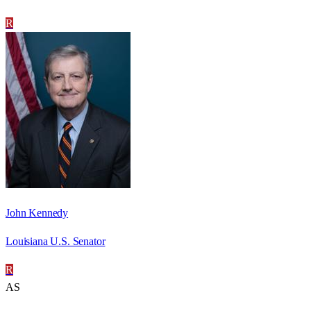
R
John Kennedy
Louisiana U.S. Senator
R
AS