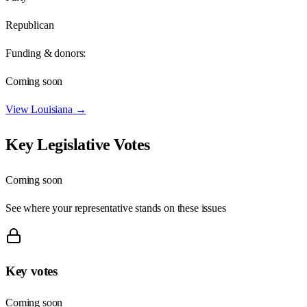
Republican
Funding & donors:
Coming soon
View
Louisiana
→
Key Legislative Votes
Coming soon
See where your representative stands on these issues
Key votes
Coming soon