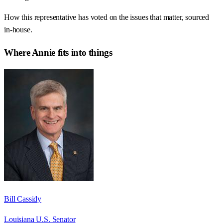
How this representative has voted on the issues that matter, sourced
in-house.
Where
Annie
fits into things
Bill Cassidy
Louisiana U.S. Senator