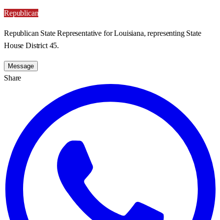
Republican
Republican State Representative for Louisiana, representing State
House District 45.
Message
Share