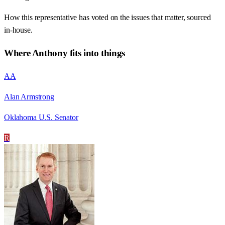
How this representative has voted on the issues that matter, sourced
in-house.
Where
Anthony
fits into things
AA
Alan Armstrong
Oklahoma U.S. Senator
R