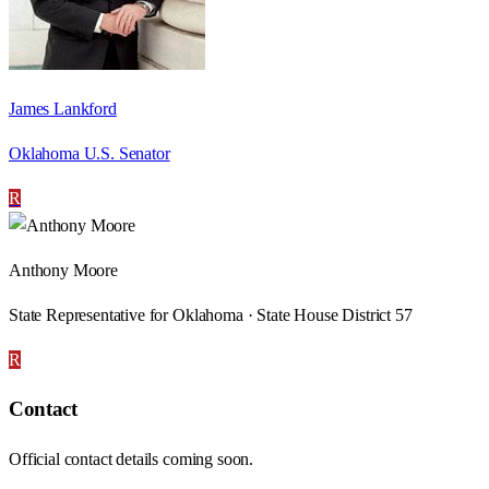
James Lankford
Oklahoma U.S. Senator
R
Anthony Moore
State Representative for Oklahoma · State House District 57
R
Contact
Official contact details coming soon.