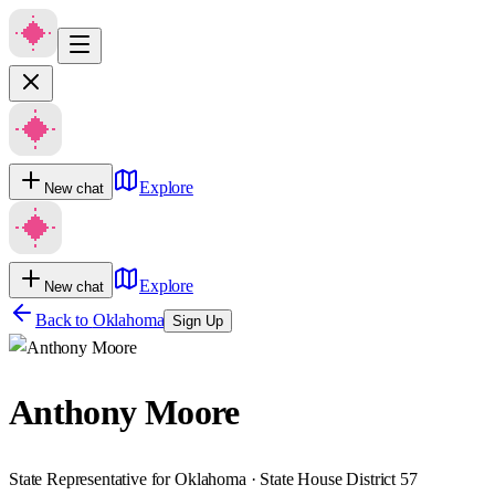
Explore
New chat
Explore
New chat
Back to
Oklahoma
Sign Up
Anthony Moore
State Representative for Oklahoma · State House District 57