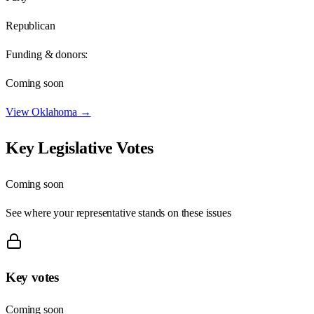
Republican
Funding & donors:
Coming soon
View
Oklahoma
→
Key Legislative Votes
Coming soon
See where your representative stands on these issues
Key votes
Coming soon