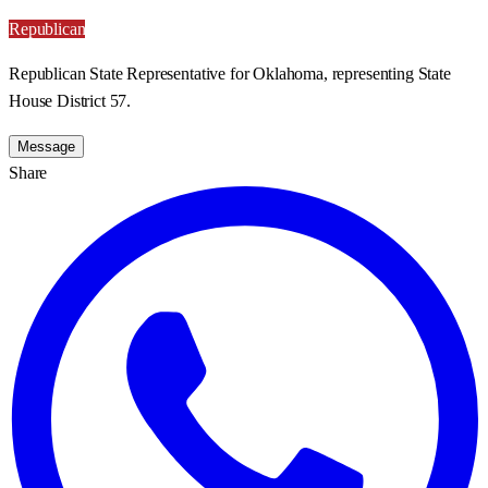
Republican
Republican State Representative for Oklahoma, representing State
House District 57.
Message
Share