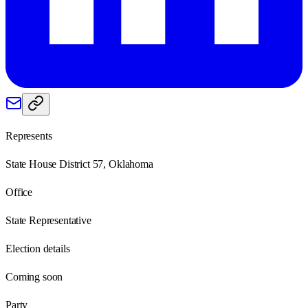
Represents
State House District 57, Oklahoma
Office
State Representative
Election details
Coming soon
Party