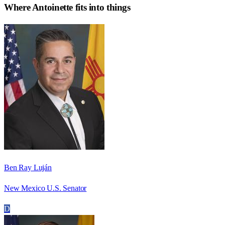
Where
Antoinette
fits into things
Ben Ray Luján
New Mexico U.S. Senator
D