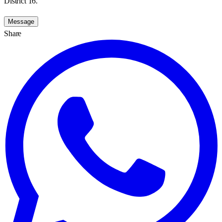
District 16.
Message
Share