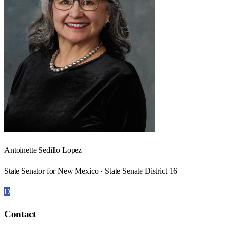
Antoinette Sedillo Lopez
State Senator for New Mexico · State Senate District 16
D
Contact