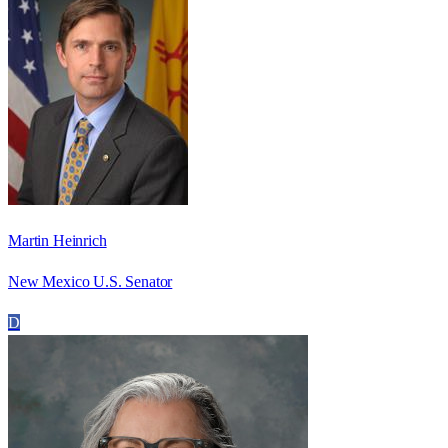
Martin Heinrich
New Mexico U.S. Senator
D