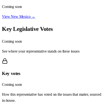
Coming soon
View
New Mexico
→
Key Legislative Votes
Coming soon
See where your representative stands on these issues
Key votes
Coming soon
How this representative has voted on the issues that matter, sourced
in-house.