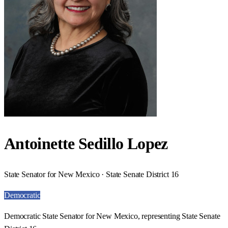
Antoinette Sedillo Lopez
State Senator for New Mexico · State Senate District 16
Democratic
Democratic State Senator for New Mexico, representing State Senate