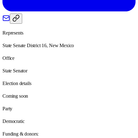
Represents
State Senate District 16, New Mexico
Office
State Senator
Election details
Coming soon
Party
Democratic
Funding & donors: