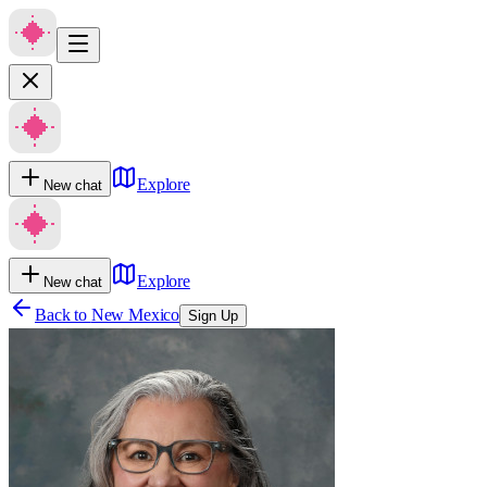
Explore
New chat
Explore
New chat
Back to
New Mexico
Sign Up