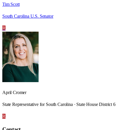
Tim Scott
South Carolina U.S. Senator
R
April Cromer
State Representative for South Carolina · State House District 6
R
Contact