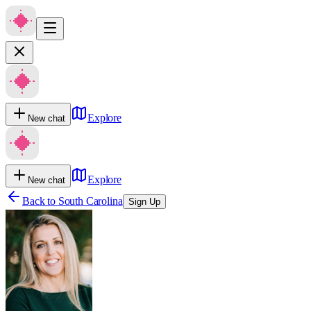
Explore
New chat
Explore
New chat
Back to
South Carolina
Sign Up