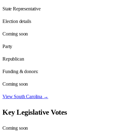
State Representative
Election details
Coming soon
Party
Republican
Funding & donors:
Coming soon
View
South Carolina
→
Key Legislative Votes
Coming soon