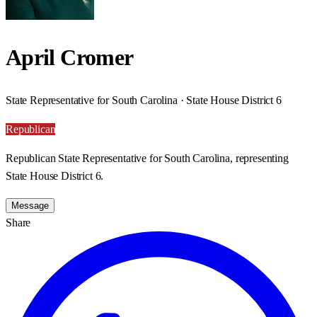
April Cromer
State Representative for South Carolina · State House District 6
Republican
Republican State Representative for South Carolina, representing
State House District 6.
Message
Share