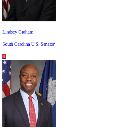
Lindsey Graham
South Carolina U.S. Senator
R