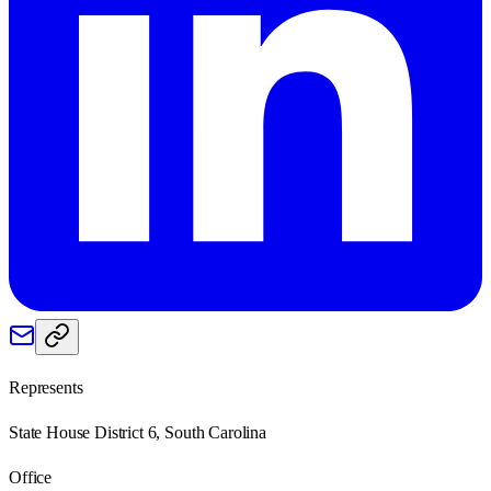
Represents
State House District 6, South Carolina
Office