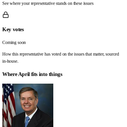
See where your representative stands on these issues
Key votes
Coming soon
How this representative has voted on the issues that matter, sourced
in-house.
Where
April
fits into things