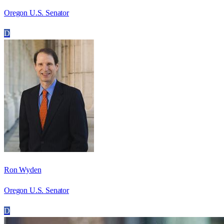
Oregon U.S. Senator
D
Ron Wyden
Oregon U.S. Senator
D