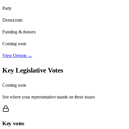
Party
Democratic
Funding & donors:
Coming soon
View
Oregon
→
Key Legislative Votes
Coming soon
See where your representative stands on these issues
Key votes