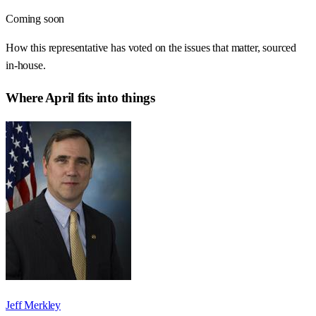
Coming soon
How this representative has voted on the issues that matter, sourced
in-house.
Where
April
fits into things
Jeff Merkley