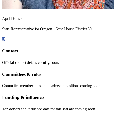
April Dobson
State Representative for Oregon · State House District 39
D
Contact
Official contact details coming soon.
Committees & roles
Committee memberships and leadership positions coming soon.
Funding & influence
Top donors and influence data for this seat are coming soon.