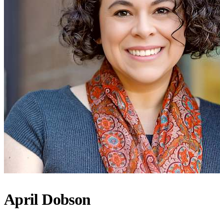
April Dobson