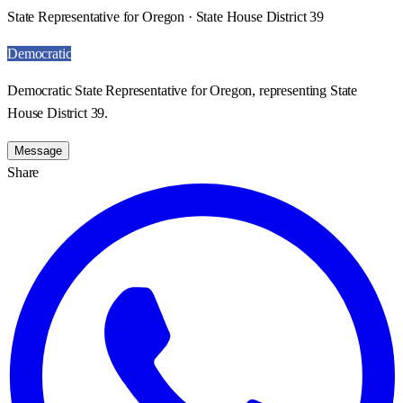
State Representative for Oregon · State House District 39
Democratic
Democratic State Representative for Oregon, representing State
House District 39.
Message
Share