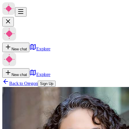
Explore
New chat
Explore
New chat
Back to
Oregon
Sign Up