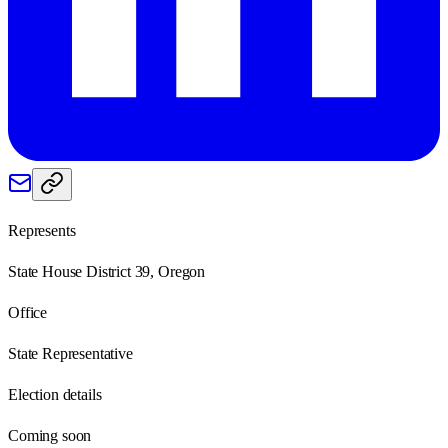
Represents
State House District 39, Oregon
Office
State Representative
Election details
Coming soon